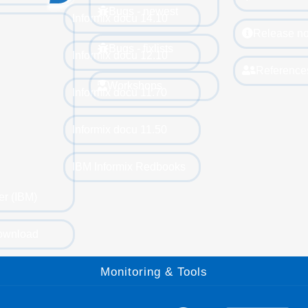
Bugs - newest
Informix docu 14.10
Release no
Bugs - fixlists
Informix docu 12.10
Reference
Workshops
Informix docu 11.70
Informix docu 11.50
IBM Informix Redbooks
er (IBM)
ownload
Monitoring & Tools