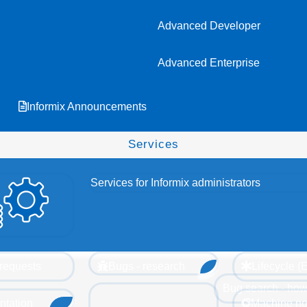
Advanced Developer
Advanced Enterprise
Informix Announcements
Services
Services for Informix administrators
requests
Bugs - research
Lifecycle 
Bug search - how
tation
Machine no