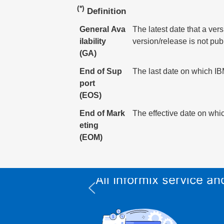
(*)
Definition
General Ava
The latest date that a ver
ilability
version/release is not pub
(GA)
End of Sup
The last date on which IBM
port
(EOS)
End of Mark
The effective date on whic
eting
(EOM)
All Informix service 