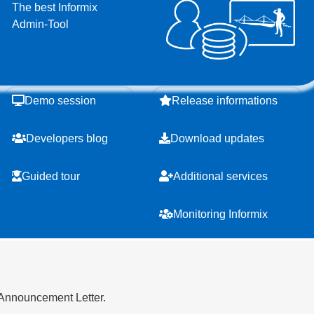
The best Informix
Admin-Tool
Demo session
Release informations
Developers blog
Download updates
Guided tour
Additional services
Monitoring Informix
 Announcement Letter.