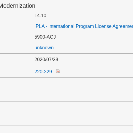
Modernization
14.10
IPLA - International Program License Agreeme
5900-ACJ
unknown
2020/07/28
220-329