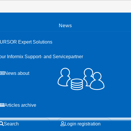
Open menu
News
URSOR Expert Solutions
our Informix Support- and Servicepartner
News about
Articles archive
Search
Login registration