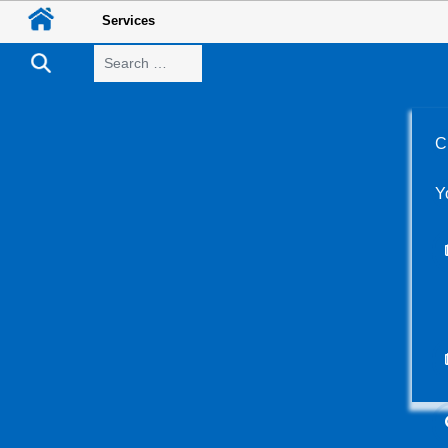
Services
Search
C
Y