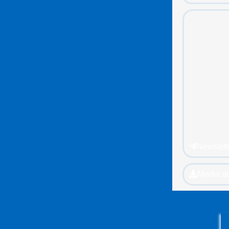
Newslett
Media d