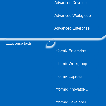
Advanced Developer
Advanced Workgroup
Advanced Enterprise
License texts
Informix Enterprise
Informix Workgroup
Informix Express
Informix Innovator-C
Informix Developer