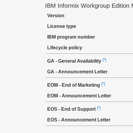
IBM Informix Workgroup Edition 
Version
License type
IBM program number
Lifecycle policy
(*)
GA - General Availability
GA - Announcement Letter
(*)
EOM - End of Marketing
EOM - Announcement Letter
(*)
EOS - End of Support
EOS - Announcement Letter