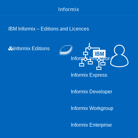
Informix
IBM Informix – Editions and Licences
Informix Editions
Informix Innovator-C
Informix Express
Informix Developer
Informix Workgroup
Informix Enterprise