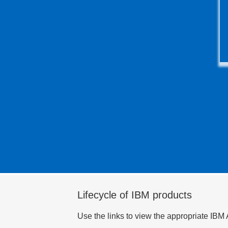
Lifecycle of IBM products
Use the links to view the appropriate IBM