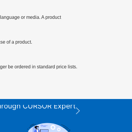
of language or media. A product
se of a product.
er be ordered in standard price lists.
 through CURSOR Expert
XPS