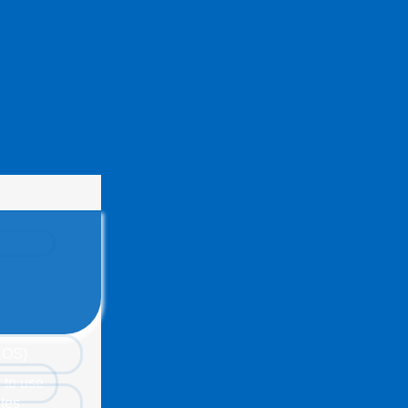
(EOS)
 to use
tes