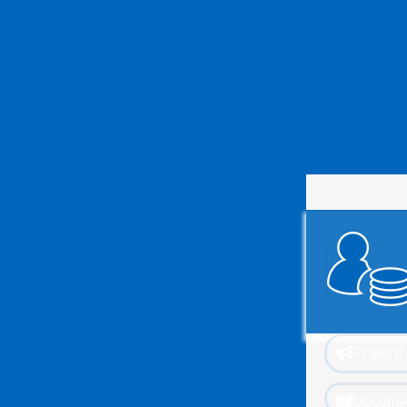
Feature 
Documen