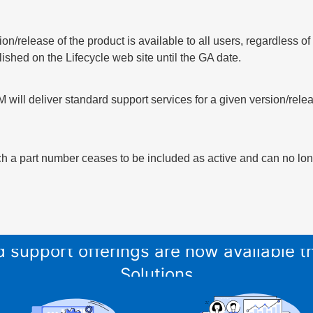
sion/release of the product is available to all users, regardless 
lished on the Lifecycle web site until the GA date.
 will deliver standard support services for a given version/relea
h a part number ceases to be included as active and can no long
and support offerings are now available
Solutions