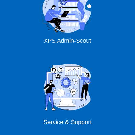
XPS Admin-Scout
Service & Support