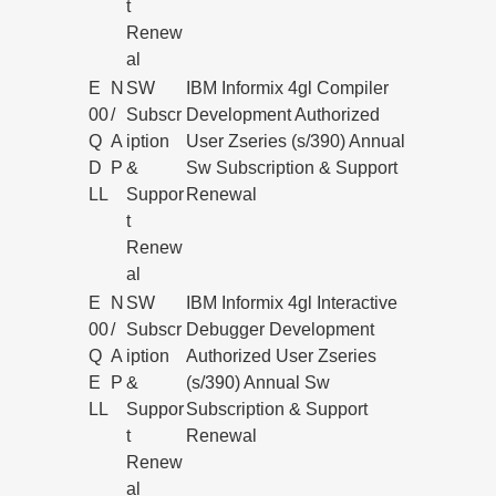
t
Renew
al
E
N
SW
IBM Informix 4gl Compiler
00
/
Subscr
Development Authorized
Q
A
iption
User Zseries (s/390) Annual
D
P
&
Sw Subscription & Support
LL
Suppor
Renewal
t
Renew
al
E
N
SW
IBM Informix 4gl Interactive
00
/
Subscr
Debugger Development
Q
A
iption
Authorized User Zseries
E
P
&
(s/390) Annual Sw
LL
Suppor
Subscription & Support
t
Renewal
Renew
al