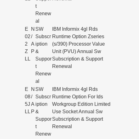
t
Renew
al
E
N
SW
IBM Informix 4gl Rds
02
/
Subscr
Runtime Option Zseries
2
A
iption
(s/390) Processor Value
Z
P
&
Unit (PVU) Annual Sw
LL
Suppor
Subscription & Support
t
Renewal
Renew
al
E
N
SW
IBM Informix 4gl Rds
08
/
Subscr
Runtime Option For Ids
5J
A
iption
Workgroup Edition Limited
LL
P
&
Use Socket Annual Sw
Suppor
Subscription & Support
t
Renewal
Renew