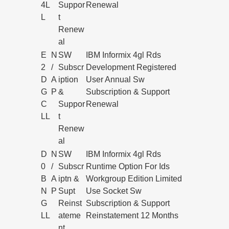
4L
Suppor
Renewal
L
t
Renew
al
E
N
SW
IBM Informix 4gl Rds
2
/
Subscr
Development Registered
D
A
iption
User Annual Sw
G
P
&
Subscription & Support
C
Suppor
Renewal
LL
t
Renew
al
D
N
SW
IBM Informix 4gl Rds
0
/
Subscr
Runtime Option For Ids
B
A
iptn &
Workgroup Edition Limited
N
P
Supt
Use Socket Sw
G
Reinst
Subscription & Support
LL
ateme
Reinstatement 12 Months
nt