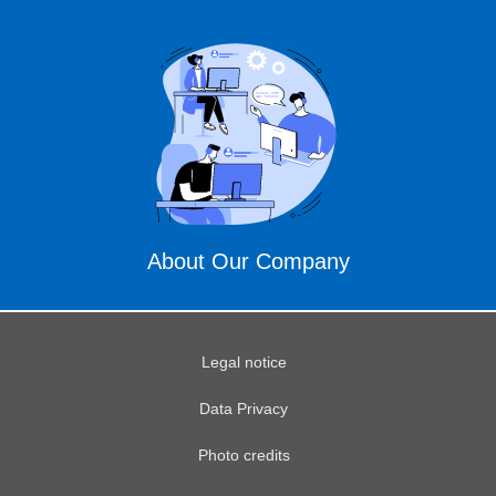
About Our Company
Legal notice
Data Privacy
Photo credits