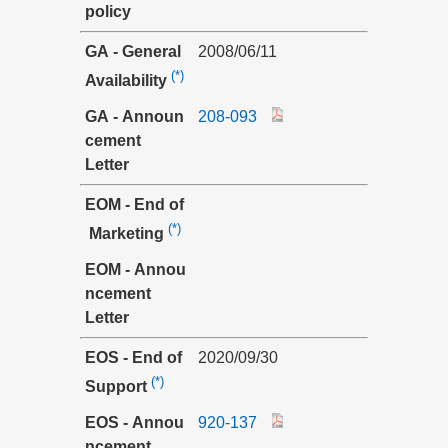
policy
GA - General
2008/06/11
(*)
Availability
GA - Announ
208-093
cement
Letter
EOM - End of
(*)
Marketing
EOM - Annou
ncement
Letter
EOS - End of
2020/09/30
(*)
Support
EOS - Annou
920-137
ncement