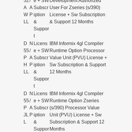
52
/
e + SW
Development Authorized
A
A
Subscr
User For Zseries (s/390)
W
P
iption
License + Sw Subscription
LL
&
& Support 12 Months
Suppor
t
D
N
Licens
IBM Informix 4gl Compiler
55
/
e + SW
Runtime Option Processor
P
A
Subscr
Value Unit (PVU) License +
H
P
iption
Sw Subscription & Support
LL
&
12 Months
Suppor
t
D
N
Licens
IBM Informix 4gl Compiler
55
/
e + SW
Runtime Option Zseries
P
A
Subscr
(s/390) Processor Value
JL
P
iption
Unit (PVU) License + Sw
L
&
Subscription & Support 12
Suppor
Months