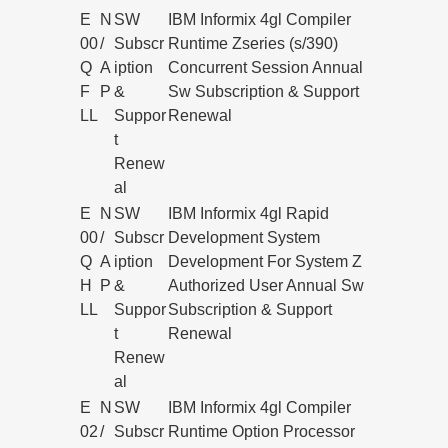
E
N
SW
IBM Informix 4gl Compiler
00
/
Subscr
Runtime Zseries (s/390)
Q
A
iption
Concurrent Session Annual
F
P
&
Sw Subscription & Support
LL
Suppor
Renewal
t
Renew
al
E
N
SW
IBM Informix 4gl Rapid
00
/
Subscr
Development System
Q
A
iption
Development For System Z
H
P
&
Authorized User Annual Sw
LL
Suppor
Subscription & Support
t
Renewal
Renew
al
E
N
SW
IBM Informix 4gl Compiler
02
/
Subscr
Runtime Option Processor