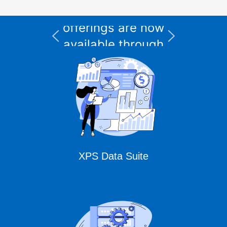
and support
I
offerings are now
available through
CURSOR Expert
Solutions
XPS Data Suite