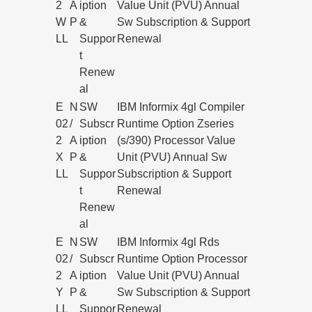
2
A
iption
Value Unit (PVU) Annual
W
P
&
Sw Subscription & Support
LL
Suppor
Renewal
t
Renew
al
E
N
SW
IBM Informix 4gl Compiler
02
/
Subscr
Runtime Option Zseries
2
A
iption
(s/390) Processor Value
X
P
&
Unit (PVU) Annual Sw
LL
Suppor
Subscription & Support
t
Renewal
Renew
al
E
N
SW
IBM Informix 4gl Rds
02
/
Subscr
Runtime Option Processor
2
A
iption
Value Unit (PVU) Annual
Y
P
&
Sw Subscription & Support
LL
Suppor
Renewal