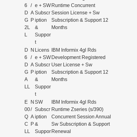
6
/
e + SW
Runtime Concurrent
D
A
Subscr
Session License + Sw
G
P
iption
Subscription & Support 12
2L
&
Months
L
Suppor
t
D
N
Licens
IBM Informix 4gl Rds
6
/
e + SW
Development Registered
D
A
Subscr
User License + Sw
G
P
iption
Subscription & Support 12
A
&
Months
LL
Suppor
t
E
N
SW
IBM Informix 4gl Rds
00
/
Subscr
Runtime Zseries (s/390)
Q
A
iption
Concurrent Session Annual
C
P
&
Sw Subscription & Support
LL
Suppor
Renewal