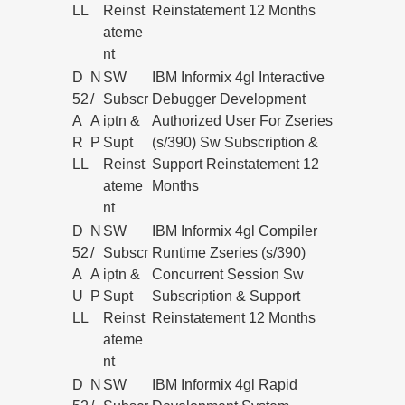
LL
Reinst
Reinstatement 12 Months
ateme
nt
D
N
SW
IBM Informix 4gl Interactive
52
/
Subscr
Debugger Development
A
A
iptn &
Authorized User For Zseries
R
P
Supt
(s/390) Sw Subscription &
LL
Reinst
Support Reinstatement 12
ateme
Months
nt
D
N
SW
IBM Informix 4gl Compiler
52
/
Subscr
Runtime Zseries (s/390)
A
A
iptn &
Concurrent Session Sw
U
P
Supt
Subscription & Support
LL
Reinst
Reinstatement 12 Months
ateme
nt
D
N
SW
IBM Informix 4gl Rapid