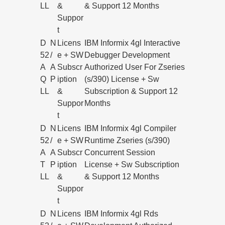
LL
&
& Support 12 Months
Suppor
t
D
N
Licens
IBM Informix 4gl Interactive
52
/
e + SW
Debugger Development
A
A
Subscr
Authorized User For Zseries
Q
P
iption
(s/390) License + Sw
LL
&
Subscription & Support 12
Suppor
Months
t
D
N
Licens
IBM Informix 4gl Compiler
52
/
e + SW
Runtime Zseries (s/390)
A
A
Subscr
Concurrent Session
T
P
iption
License + Sw Subscription
LL
&
& Support 12 Months
Suppor
t
D
N
Licens
IBM Informix 4gl Rds