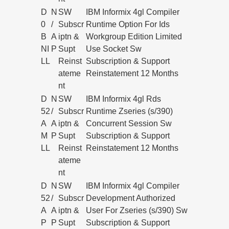
D
N
SW
IBM Informix 4gl Compiler
0
/
Subscr
Runtime Option For Ids
B
A
iptn &
Workgroup Edition Limited
NI
P
Supt
Use Socket Sw
LL
Reinst
Subscription & Support
ateme
Reinstatement 12 Months
nt
D
N
SW
IBM Informix 4gl Rds
52
/
Subscr
Runtime Zseries (s/390)
A
A
iptn &
Concurrent Session Sw
M
P
Supt
Subscription & Support
LL
Reinst
Reinstatement 12 Months
ateme
nt
D
N
SW
IBM Informix 4gl Compiler
52
/
Subscr
Development Authorized
A
A
iptn &
User For Zseries (s/390) Sw
P
P
Supt
Subscription & Support