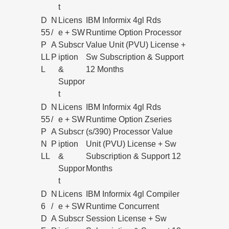
t
D
N
Licens
IBM Informix 4gl Rds
55
/
e + SW
Runtime Option Processor
P
A
Subscr
Value Unit (PVU) License +
LL
P
iption
Sw Subscription & Support
L
&
12 Months
Suppor
t
D
N
Licens
IBM Informix 4gl Rds
55
/
e + SW
Runtime Option Zseries
P
A
Subscr
(s/390) Processor Value
N
P
iption
Unit (PVU) License + Sw
LL
&
Subscription & Support 12
Suppor
Months
t
D
N
Licens
IBM Informix 4gl Compiler
6
/
e + SW
Runtime Concurrent
D
A
Subscr
Session License + Sw