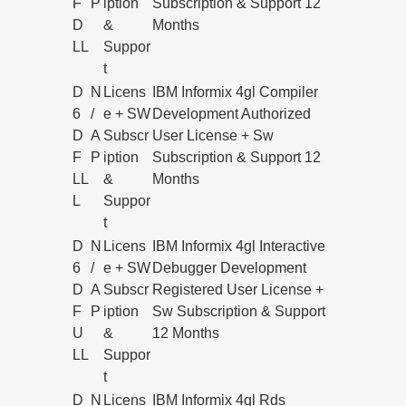
F
P
iption
Subscription & Support 12
D
&
Months
LL
Suppor
t
D
N
Licens
IBM Informix 4gl Compiler
6
/
e + SW
Development Authorized
D
A
Subscr
User License + Sw
F
P
iption
Subscription & Support 12
LL
&
Months
L
Suppor
t
D
N
Licens
IBM Informix 4gl Interactive
6
/
e + SW
Debugger Development
D
A
Subscr
Registered User License +
F
P
iption
Sw Subscription & Support
U
&
12 Months
LL
Suppor
t
D
N
Licens
IBM Informix 4gl Rds