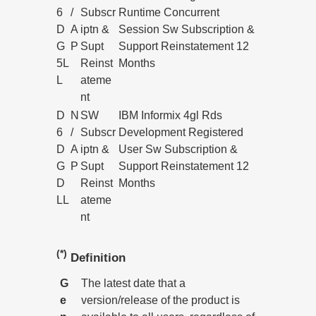
6
/
Subscr
Runtime Concurrent
D
A
iptn &
Session Sw Subscription &
G
P
Supt
Support Reinstatement 12
5L
Reinst
Months
L
ateme
nt
D
N
SW
IBM Informix 4gl Rds
6
/
Subscr
Development Registered
D
A
iptn &
User Sw Subscription &
G
P
Supt
Support Reinstatement 12
D
Reinst
Months
LL
ateme
nt
(*)
Definition
G
The latest date that a
e
version/release of the product is