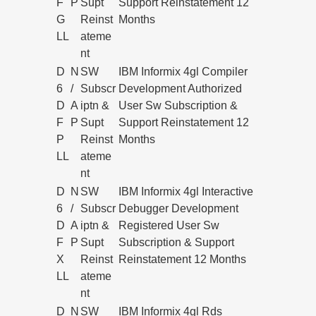
F
P
Supt
Support Reinstatement 12
G
Reinst
Months
LL
ateme
nt
D
N
SW
IBM Informix 4gl Compiler
6
/
Subscr
Development Authorized
D
A
iptn &
User Sw Subscription &
F
P
Supt
Support Reinstatement 12
P
Reinst
Months
LL
ateme
nt
D
N
SW
IBM Informix 4gl Interactive
6
/
Subscr
Debugger Development
D
A
iptn &
Registered User Sw
F
P
Supt
Subscription & Support
X
Reinst
Reinstatement 12 Months
LL
ateme
nt
D
N
SW
IBM Informix 4gl Rds