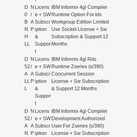
D
N
Licens
IBM Informix 4gl Compiler
0
/
e + SW
Runtime Option For Ids
B
A
Subscr
Workgroup Edition Limited
N
P
iption
Use Socket License + Sw
H
&
Subscription & Support 12
LL
Suppor
Months
t
D
N
Licens
IBM Informix 4gl Rds
52
/
e + SW
Runtime Zseries (s/390)
A
A
Subscr
Concurrent Session
LL
P
iption
License + Sw Subscription
L
&
& Support 12 Months
Suppor
t
D
N
Licens
IBM Informix 4gl Compiler
52
/
e + SW
Development Authorized
A
A
Subscr
User For Zseries (s/390)
N
P
iption
License + Sw Subscription