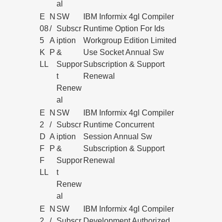
al
E
N
SW
IBM Informix 4gl Compiler
08
/
Subscr
Runtime Option For Ids
5
A
iption
Workgroup Edition Limited
K
P
&
Use Socket Annual Sw
LL
Suppor
Subscription & Support
t
Renewal
Renew
al
E
N
SW
IBM Informix 4gl Compiler
2
/
Subscr
Runtime Concurrent
D
A
iption
Session Annual Sw
F
P
&
Subscription & Support
F
Suppor
Renewal
LL
t
Renew
al
E
N
SW
IBM Informix 4gl Compiler
2
/
Subscr
Development Authorized