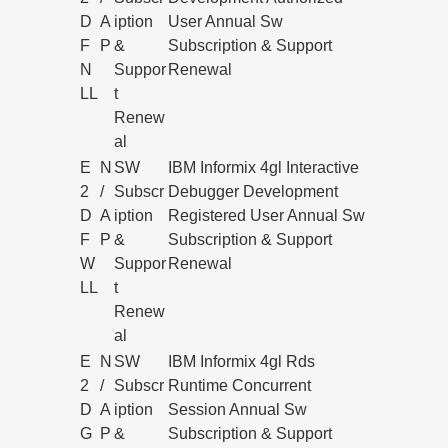
D
A
iption
User Annual Sw
F
P
&
Subscription & Support
N
Suppor
Renewal
LL
t
Renew
al
E
N
SW
IBM Informix 4gl Interactive
2
/
Subscr
Debugger Development
D
A
iption
Registered User Annual Sw
F
P
&
Subscription & Support
W
Suppor
Renewal
LL
t
Renew
al
E
N
SW
IBM Informix 4gl Rds
2
/
Subscr
Runtime Concurrent
D
A
iption
Session Annual Sw
G
P
&
Subscription & Support