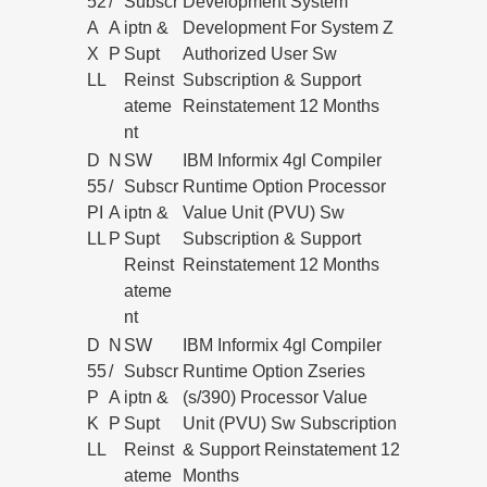
52
/
Subscr
Development System
A
A
iptn &
Development For System Z
X
P
Supt
Authorized User Sw
LL
Reinst
Subscription & Support
ateme
Reinstatement 12 Months
nt
D
N
SW
IBM Informix 4gl Compiler
55
/
Subscr
Runtime Option Processor
PI
A
iptn &
Value Unit (PVU) Sw
LL
P
Supt
Subscription & Support
Reinst
Reinstatement 12 Months
ateme
nt
D
N
SW
IBM Informix 4gl Compiler
55
/
Subscr
Runtime Option Zseries
P
A
iptn &
(s/390) Processor Value
K
P
Supt
Unit (PVU) Sw Subscription
LL
Reinst
& Support Reinstatement 12
ateme
Months