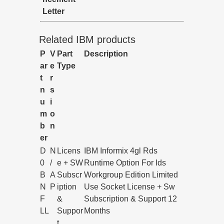
Letter
Related IBM products
P
V
Part
Description
ar
e
Type
t
r
n
s
u
i
m
o
b
n
er
D
N
Licens
IBM Informix 4gl Rds
0
/
e + SW
Runtime Option For Ids
B
A
Subscr
Workgroup Edition Limited
N
P
iption
Use Socket License + Sw
F
&
Subscription & Support 12
LL
Suppor
Months
t