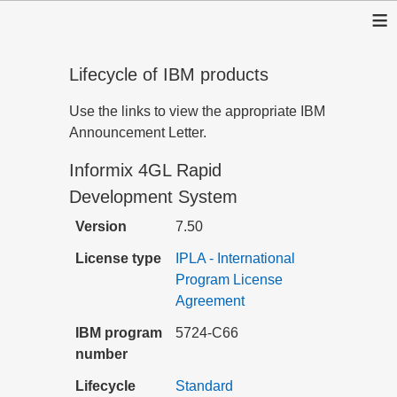
≡
Lifecycle of IBM products
Use the links to view the appropriate IBM
Announcement Letter.
Informix 4GL Rapid
Development System
Version
7.50
License type
IPLA - International
Program License
Agreement
IBM program
5724-C66
number
Lifecycle
Standard