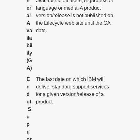
n
available to all users, regardless of
er
language or media. A product
al
version/release is not published on
A
the Lifecycle web site until the GA
va
date.
ila
bil
ity
(G
A)
E
The last date on which IBM will
n
deliver standard support services
d
for a given version/release of a
of
product.
S
u
p
p
or