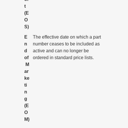
t
(E
O
S)
E
The effective date on which a part
n
number ceases to be included as
d
active and can no longer be
of
ordered in standard price lists.
M
ar
ke
ti
n
g
(E
O
M)
All Informix service