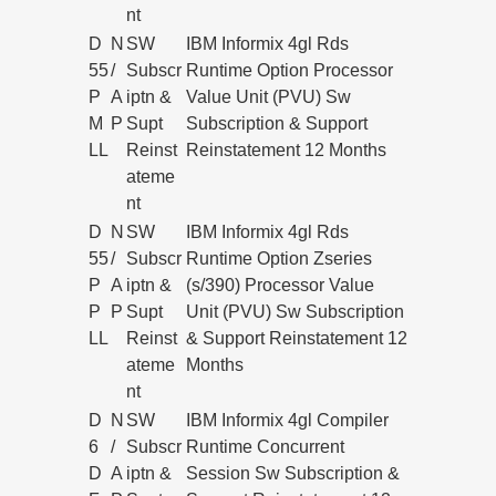
nt
D
N
SW
IBM Informix 4gl Rds
55
/
Subscr
Runtime Option Processor
P
A
iptn &
Value Unit (PVU) Sw
M
P
Supt
Subscription & Support
LL
Reinst
Reinstatement 12 Months
ateme
nt
D
N
SW
IBM Informix 4gl Rds
55
/
Subscr
Runtime Option Zseries
P
A
iptn &
(s/390) Processor Value
P
P
Supt
Unit (PVU) Sw Subscription
LL
Reinst
& Support Reinstatement 12
ateme
Months
nt
D
N
SW
IBM Informix 4gl Compiler
6
/
Subscr
Runtime Concurrent
D
A
iptn &
Session Sw Subscription &