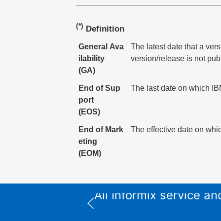
(*)
Definition
General Ava
The latest date that a ver
ilability
version/release is not pub
(GA)
End of Sup
The last date on which IBM
port
(EOS)
End of Mark
The effective date on whic
eting
(EOM)
All Informix service 