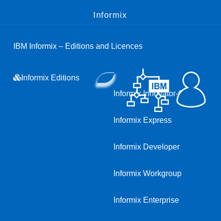
Informix
IBM Informix – Editions and Licences
Informix Editions
Informix Innovator-C
Informix Express
Informix Developer
Informix Workgroup
Informix Enterprise