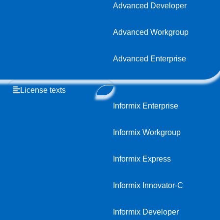
Advanced Developer
Advanced Workgroup
Advanced Enterprise
License texts
Informix Enterprise
Informix Workgroup
Informix Express
Informix Innovator-C
Informix Developer