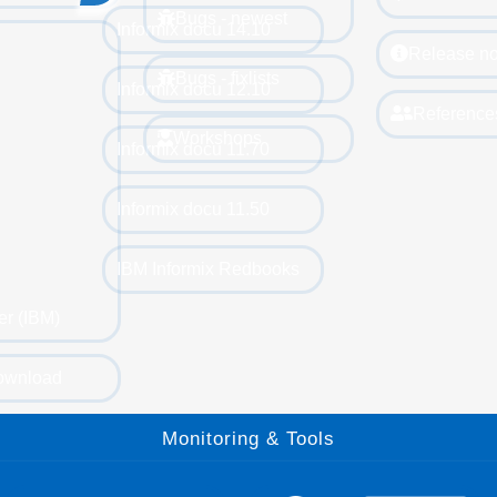
Bugs - newest
Informix docu 14.10
Release no
Bugs - fixlists
Informix docu 12.10
Reference
Workshops
Informix docu 11.70
Informix docu 11.50
IBM Informix Redbooks
er (IBM)
ownload
Monitoring & Tools