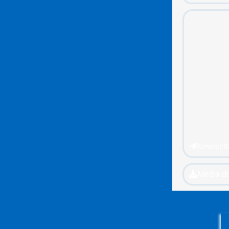
Newslett
Media d