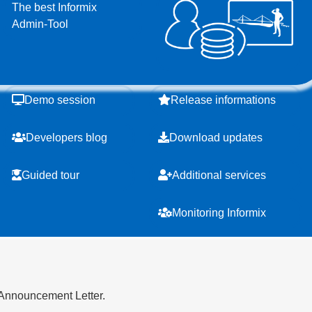
The best Informix
Admin-Tool
Demo session
Release informations
Developers blog
Download updates
Guided tour
Additional services
Monitoring Informix
 Announcement Letter.