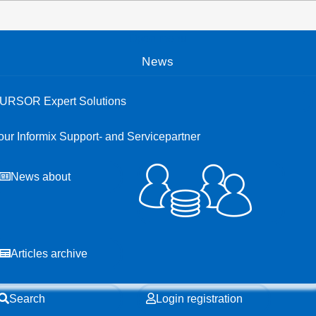
Open menu
News
URSOR Expert Solutions
our Informix Support- and Servicepartner
News about
Articles archive
Search
Login registration