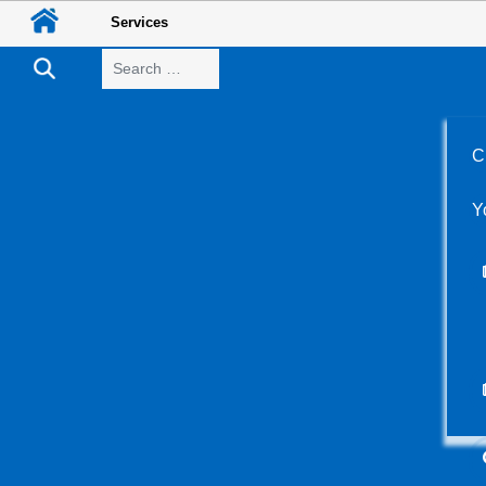
Services
Search
C
Y