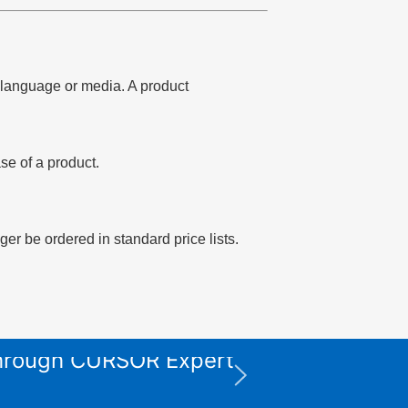
of language or media. A product
se of a product.
er be ordered in standard price lists.
 through CURSOR Expert
XPS