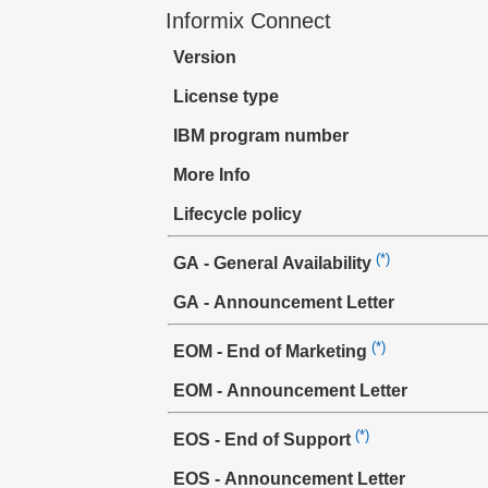
Informix Connect
Version
License type
IBM program number
More Info
Lifecycle policy
(*)
GA - General Availability
GA - Announcement Letter
(*)
EOM - End of Marketing
EOM - Announcement Letter
(*)
EOS - End of Support
EOS - Announcement Letter