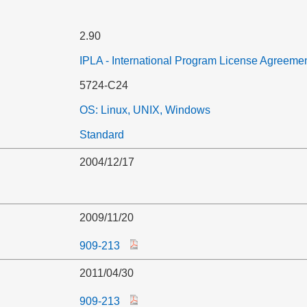
2.90
IPLA - International Program License Agreeme
5724-C24
OS: Linux, UNIX, Windows
Standard
2004/12/17
2009/11/20
909-213
2011/04/30
909-213