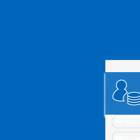
Feature 
Documen