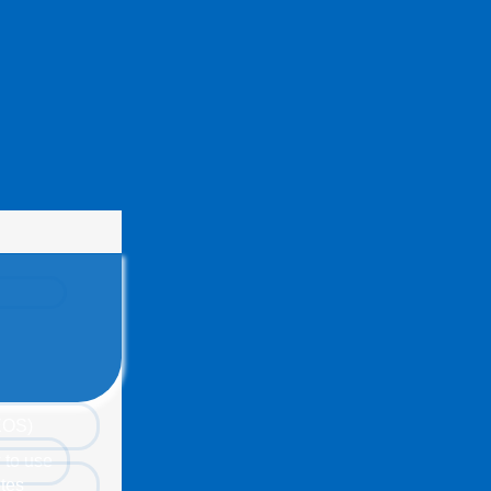
(EOS)
 to use
tes