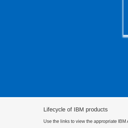
Lifecycle of IBM products
Use the links to view the appropriate IBM