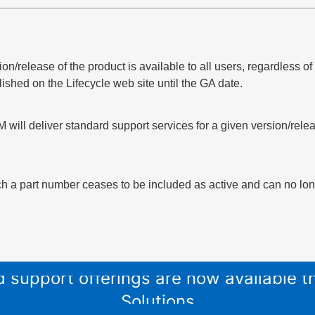
sion/release of the product is available to all users, regardless 
lished on the Lifecycle web site until the GA date.
 will deliver standard support services for a given version/relea
h a part number ceases to be included as active and can no long
and support offerings are now available
Solutions