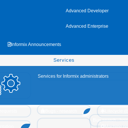
Advanced Developer
Advanced Enterprise
Informix Announcements
Services
Services for Informix administrators
requests
Bugs - research
Lifecycle 
Bug search - how
tation
Machine no