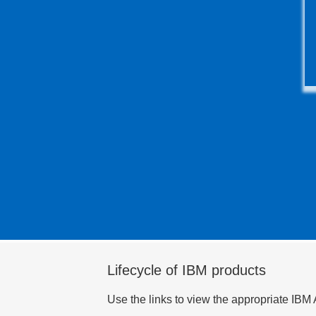
Lifecycle of IBM products
Use the links to view the appropriate IBM