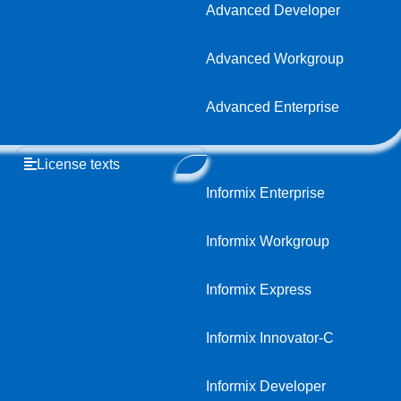
Advanced Developer
Advanced Workgroup
Advanced Enterprise
License texts
Informix Enterprise
Informix Workgroup
Informix Express
Informix Innovator-C
Informix Developer