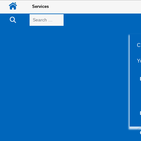
Services
Search
C
Y