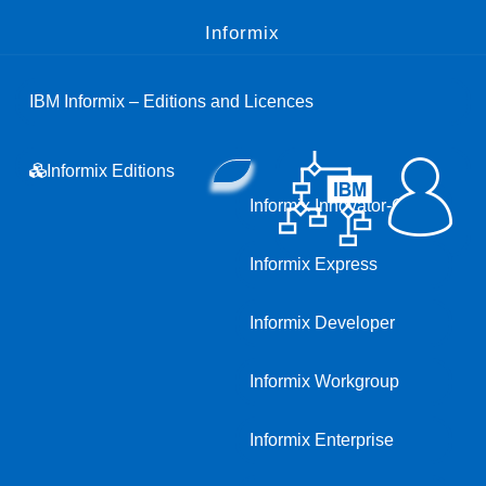
Informix
IBM Informix – Editions and Licences
Informix Editions
Informix Innovator-C
Informix Express
Informix Developer
Informix Workgroup
Informix Enterprise