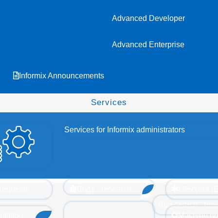
Advanced Developer
Advanced Enterprise
Informix Announcements
Services
Services for Informix administrators
requests
Bugs - research
Lifecycle 
Bug search - how
tation
Machine no