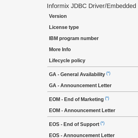
Informix JDBC Driver/Embedded
Version
License type
IBM program number
More Info
Lifecycle policy
(*)
GA - General Availability
GA - Announcement Letter
(*)
EOM - End of Marketing
EOM - Announcement Letter
(*)
EOS - End of Support
EOS - Announcement Letter