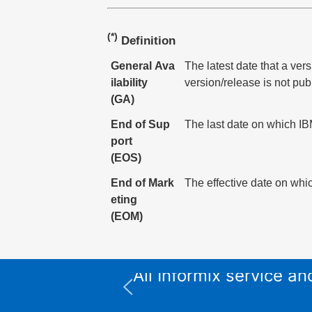
(*)
Definition
General Ava
The latest date that a ver
ilability
version/release is not pub
(GA)
End of Sup
The last date on which IBM
port
(EOS)
End of Mark
The effective date on whic
eting
(EOM)
All Informix service 