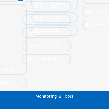
Bugs - newest
Informix docu 14.10
Release no
Bugs - fixlists
Informix docu 12.10
Reference
Workshops
Informix docu 11.70
Informix docu 11.50
IBM Informix Redbooks
er (IBM)
ownload
Monitoring & Tools