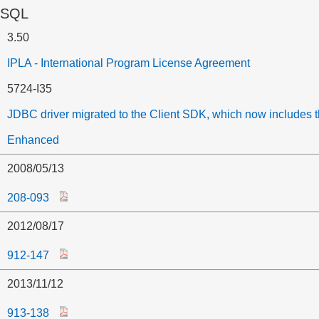
 SQL
3.50
IPLA - International Program License Agreement
5724-I35
JDBC driver migrated to the Client SDK, which now includes 
Enhanced
2008/05/13
208-093
2012/08/17
912-147
2013/11/12
913-138