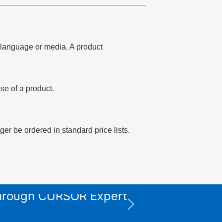
of language or media. A product
se of a product.
er be ordered in standard price lists.
 through CURSOR Expert
XPS