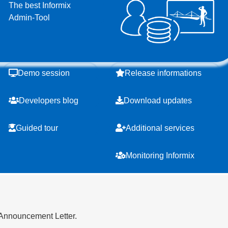
The best Informix
Admin-Tool
Demo session
Release informations
Developers blog
Download updates
Guided tour
Additional services
Monitoring Informix
 Announcement Letter.