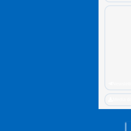
Newslett
Media d