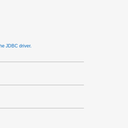
the JDBC driver.