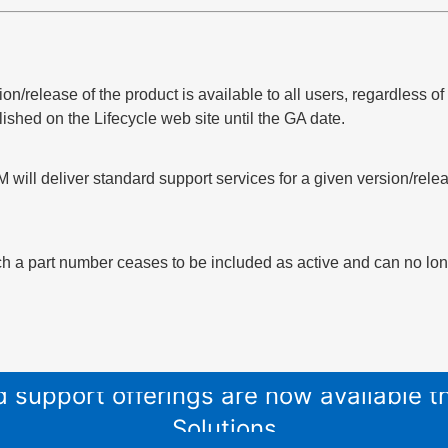
sion/release of the product is available to all users, regardless 
lished on the Lifecycle web site until the GA date.
 will deliver standard support services for a given version/relea
h a part number ceases to be included as active and can no long
and support offerings are now available
Solutions