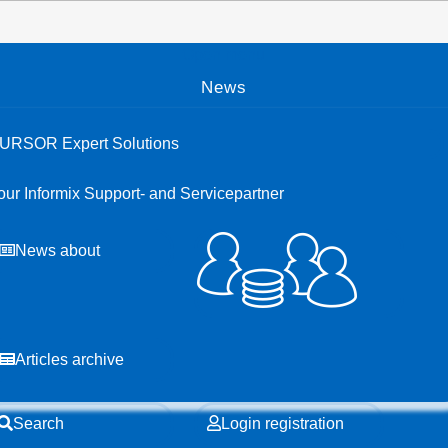
Open menu
News
URSOR Expert Solutions
our Informix Support- and Servicepartner
News about
Articles archive
Search
Login registration