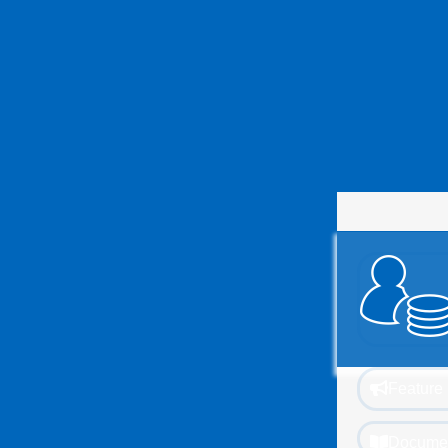
Feature 
Documen