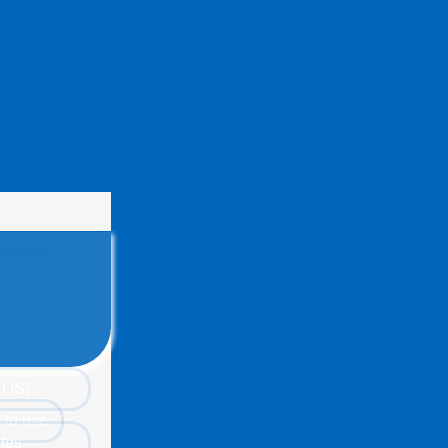
(EOS)
 to use
tes