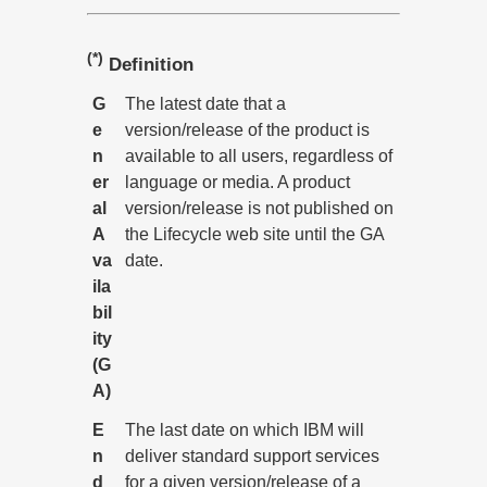
(*)
Definition
G
The latest date that a
e
version/release of the product is
n
available to all users, regardless of
er
language or media. A product
al
version/release is not published on
A
the Lifecycle web site until the GA
va
date.
ila
bil
ity
(G
A)
E
The last date on which IBM will
n
deliver standard support services
d
for a given version/release of a