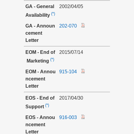
GA - General
2002/04/05
(*)
Availability
GA - Announ
202-070
cement
Letter
EOM - End of
2015/07/14
(*)
Marketing
EOM - Annou
915-104
ncement
Letter
EOS - End of
2017/04/30
(*)
Support
EOS - Annou
916-003
ncement
Letter