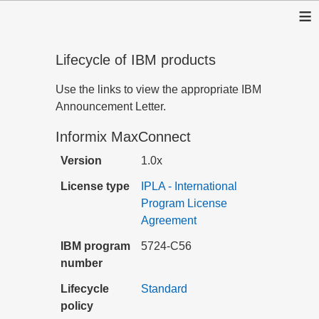
≡
Lifecycle of IBM products
Use the links to view the appropriate IBM
Announcement Letter.
Informix MaxConnect
Version
1.0x
License type
IPLA - International
Program License
Agreement
IBM program
5724-C56
number
Lifecycle
Standard
policy