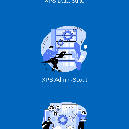
XPS Data Suite
XPS Admin-Scout