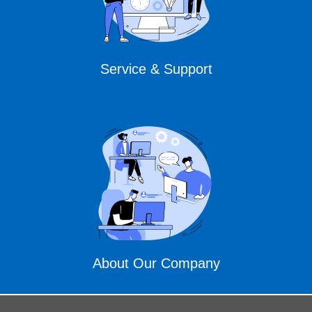
Service & Support
About Our Company