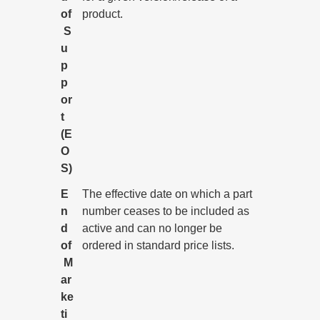
of
product.
S
u
p
p
or
t
(E
O
S)
E
The effective date on which a part
n
number ceases to be included as
d
active and can no longer be
of
ordered in standard price lists.
M
ar
ke
ti