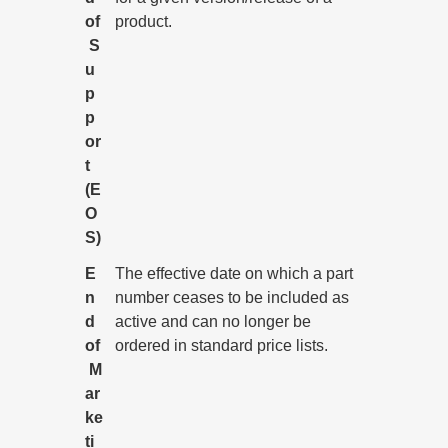
of
product.
S
u
p
p
or
t
(E
O
S)
E
The effective date on which a part
n
number ceases to be included as
d
active and can no longer be
of
ordered in standard price lists.
M
ar
ke
ti