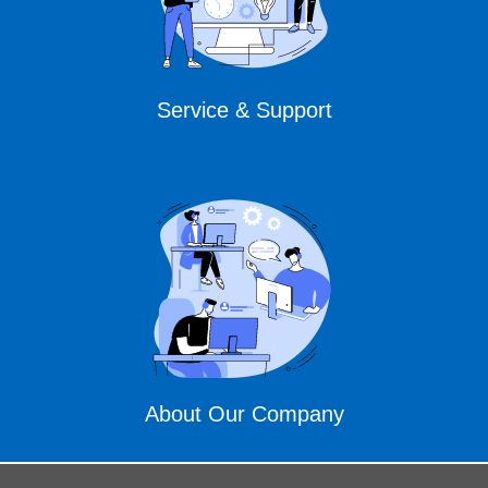
Service & Support
About Our Company