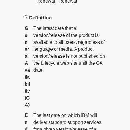
Renewal
Renewal
(*)
Definition
G
The latest date that a
e
version/release of the product is
n
available to all users, regardless of
er
language or media. A product
al
version/release is not published on
A
the Lifecycle web site until the GA
va
date.
ila
bil
ity
(G
A)
E
The last date on which IBM will
n
deliver standard support services
d
for a given version/release of a