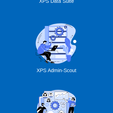
XPS Data Suite
XPS Admin-Scout