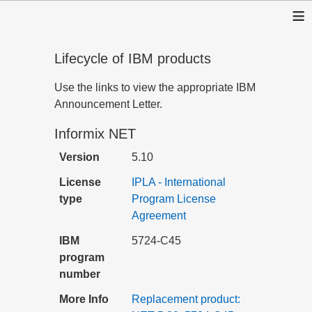
≡
Lifecycle of IBM products
Use the links to view the appropriate IBM
Announcement Letter.
Informix NET
Version
5.10
License
IPLA - International
type
Program License
Agreement
IBM
5724-C45
program
number
More Info
Replacement product: