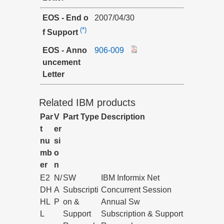
EOS - End o
2007/04/30
(*)
f Support
EOS - Anno
906-009
uncement
Letter
Related IBM products
Par
V
Part Type
Description
t
er
nu
si
mb
o
er
n
E2
N/
SW
IBM Informix Net
DH
A
Subscripti
Concurrent Session
HL
P
on &
Annual Sw
L
Support
Subscription & Support