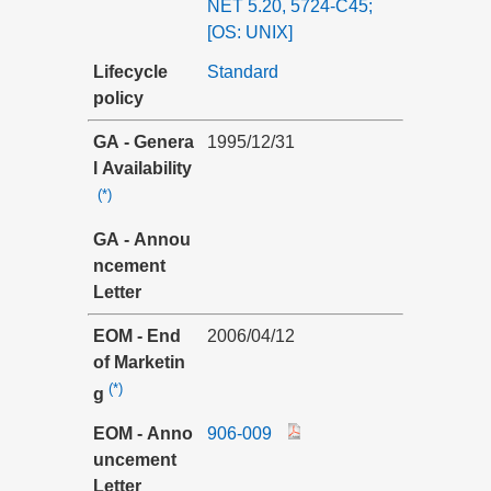
NET 5.20, 5724-C45;
[OS: UNIX]
Lifecycle
Standard
policy
GA - Genera
1995/12/31
l Availability
(*)
GA - Annou
ncement
Letter
EOM - End
2006/04/12
of Marketin
(*)
g
EOM - Anno
906-009
uncement
Letter