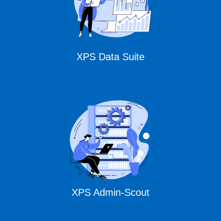
XPS Data Suite
XPS Admin-Scout