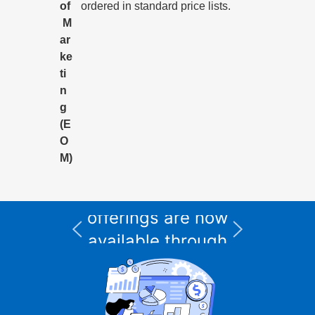
of
ordered in standard price lists.
M
ar
ke
ti
n
g
(E
O
M)
All Informix service
and support
I
offerings are now
available through
CURSOR Expert
Solutions