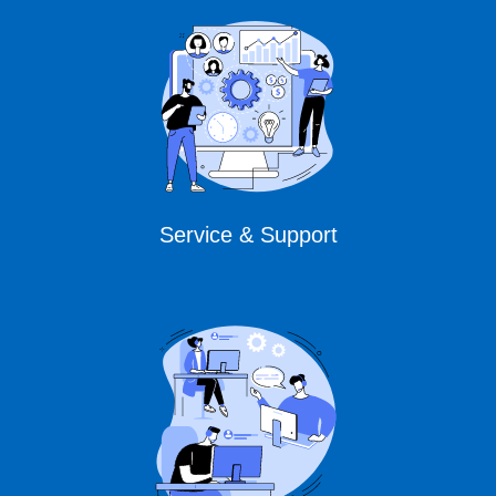
Service & Support