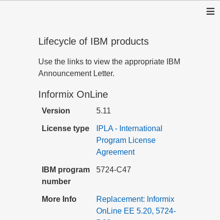
≡
Lifecycle of IBM products
Use the links to view the appropriate IBM
Announcement Letter.
Informix OnLine
Version
5.11
License type
IPLA - International
Program License
Agreement
IBM program
5724-C47
number
More Info
Replacement: Informix
OnLine EE 5.20, 5724-