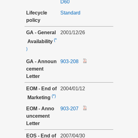
D60
Lifecycle
Standard
policy
GA - General
2001/12/26
(*
Availability
)
GA - Announ
903-208
cement
Letter
EOM - End of
2004/01/12
(*)
Marketing
EOM - Anno
903-207
uncement
Letter
EOS - End of
2007/04/30