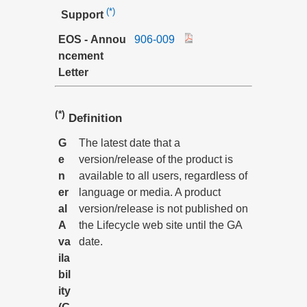
(*)
Support
EOS - Annou
906-009
ncement
Letter
(*)
Definition
G
The latest date that a
e
version/release of the product is
n
available to all users, regardless of
er
language or media. A product
al
version/release is not published on
A
the Lifecycle web site until the GA
va
date.
ila
bil
ity