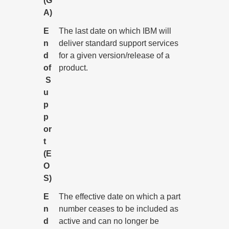
(G
A)
E
The last date on which IBM will
n
deliver standard support services
d
for a given version/release of a
of
product.
S
u
p
p
or
t
(E
O
S)
E
The effective date on which a part
n
number ceases to be included as
d
active and can no longer be