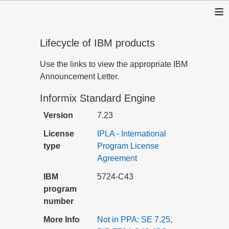
≡
Lifecycle of IBM products
Use the links to view the appropriate IBM
Announcement Letter.
Informix Standard Engine
Version
7.23
License
IPLA - International
type
Program License
Agreement
IBM
5724-C43
program
number
More Info
Not in PPA: SE 7.25,