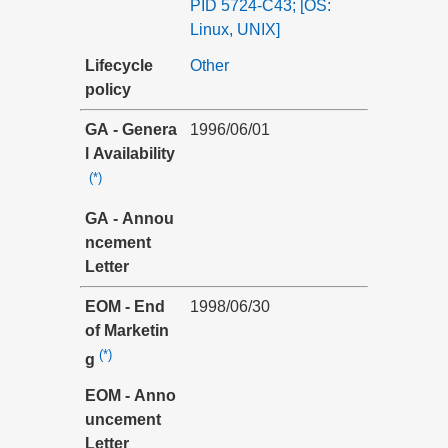
PID 5724-C43; [OS:
Linux, UNIX]
Lifecycle
Other
policy
GA - Genera
1996/06/01
l Availability
(*)
GA - Annou
ncement
Letter
EOM - End
1998/06/30
of Marketin
(*)
g
EOM - Anno
uncement
Letter