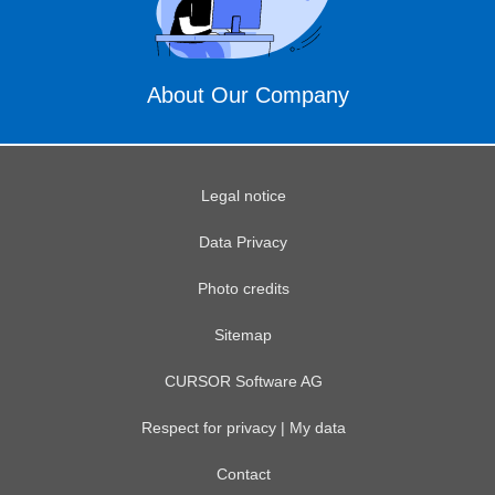
About Our Company
Legal notice
Data Privacy
Photo credits
Sitemap
CURSOR Software AG
Respect for privacy | My data
Contact