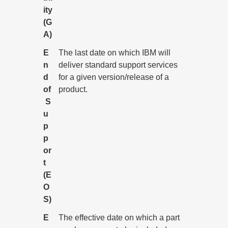
ity
(G
A)
E
The last date on which IBM will
n
deliver standard support services
d
for a given version/release of a
of
product.
S
u
p
p
or
t
(E
O
S)
E
The effective date on which a part