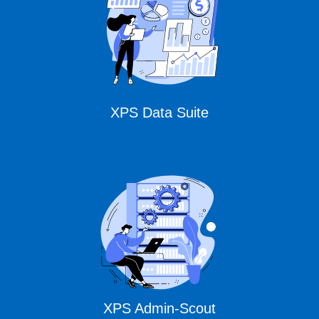
Solutions
XPS Data Suite
XPS Admin-Scout