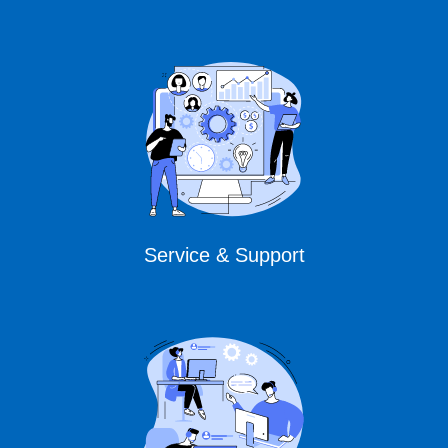
Service & Support