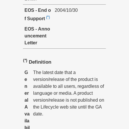
EOS - End o
2004/10/30
(*)
f Support
EOS - Anno
uncement
Letter
(*)
Definition
G
The latest date that a
e
version/release of the product is
n
available to all users, regardless of
er
language or media. A product
al
version/release is not published on
A
the Lifecycle web site until the GA
va
date.
ila
bil