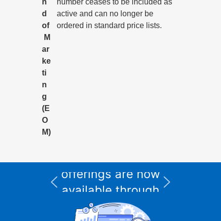
n
number ceases to be included as
d
active and can no longer be
of
ordered in standard price lists.
M
ar
ke
ti
n
g
(E
O
M)
All Informix service
and support
I
offerings are now
available through
CURSOR Expert