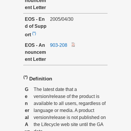
nouncem
ent Letter
EOS - En
2005/04/30
d of Supp
(*)
ort
EOS - An
903-208
nouncem
ent Letter
(*)
Definition
G
The latest date that a
e
version/release of the product is
n
available to all users, regardless of
er
language or media. A product
al
version/release is not published on
A
the Lifecycle web site until the GA