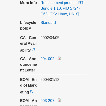
More Info
Replacement product: RTL
Bundle 1.10, PID 5724-
C63; [OS: Linux, UNIX]
Lifecycle
Standard
policy
GA - Gen
2002/04/05
eral Avail
(*)
ability
GA - Ann
904-002
ounceme
nt Letter
EOM - En
2004/01/12
d of Mark
(*)
eting
EOM - An
903-207