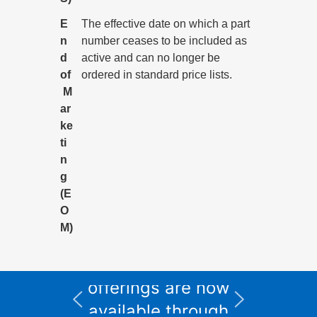
E
The effective date on which a part
n
number ceases to be included as
d
active and can no longer be
of
ordered in standard price lists.
M
ar
ke
ti
n
g
(E
O
M)
All Informix service
and support
I
offerings are now
available through