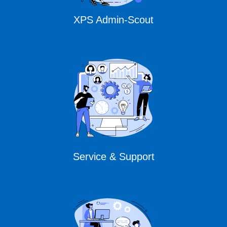
XPS Admin-Scout
Service & Support