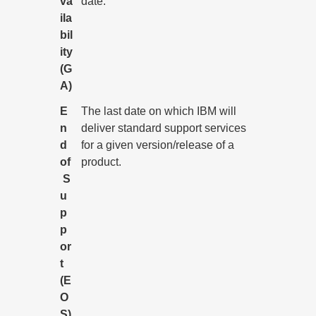
va
date.
ila
bil
ity
(G
A)
E
The last date on which IBM will
n
deliver standard support services
d
for a given version/release of a
of
product.
S
u
p
p
or
t
(E
O
S)