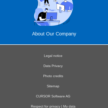
About Our Company
Legal notice
Data Privacy
Photo credits
Sitemap
CURSOR Software AG
Respect for privacy | My data