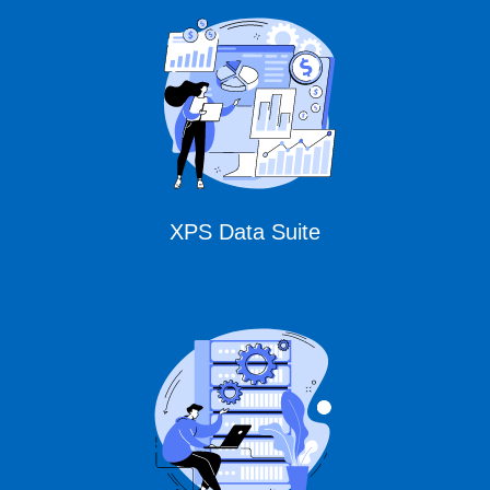
CURSOR Expert
Solutions
XPS Data Suite