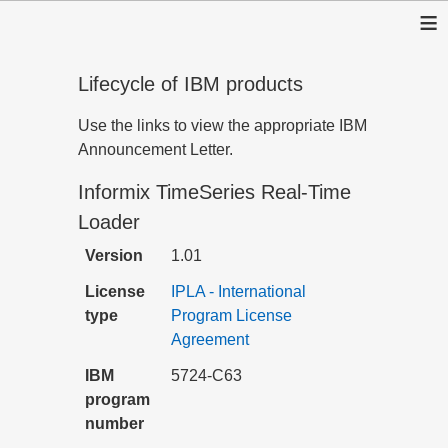
≡
Lifecycle of IBM products
Use the links to view the appropriate IBM
Announcement Letter.
Informix TimeSeries Real-Time
Loader
Version
1.01
License
IPLA - International
type
Program License
Agreement
IBM
5724-C63
program
number