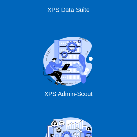
XPS Data Suite
XPS Admin-Scout