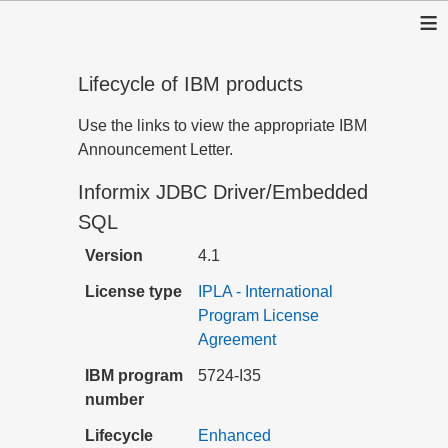
≡
Lifecycle of IBM products
Use the links to view the appropriate IBM
Announcement Letter.
Informix JDBC Driver/Embedded
SQL
Version
4.1
License type
IPLA - International
Program License
Agreement
IBM program
5724-I35
number
Lifecycle
Enhanced