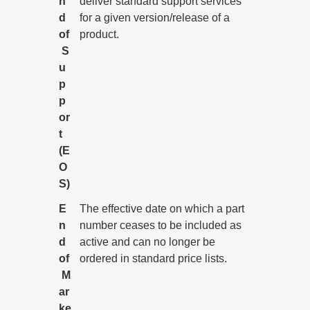
n
deliver standard support services
d
for a given version/release of a
of
product.
S
u
p
p
or
t
(E
O
S)
E
The effective date on which a part
n
number ceases to be included as
d
active and can no longer be
of
ordered in standard price lists.
M
ar
ke