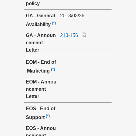
policy
GA - General
2013/03/26
(*)
Availability
GA - Announ
213-156
cement
Letter
EOM - End of
(*)
Marketing
EOM - Annou
ncement
Letter
EOS - End of
(*)
Support
EOS - Annou
ncement