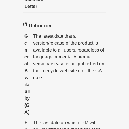
Letter
(*)
Definition
G
The latest date that a
e
version/release of the product is
n
available to all users, regardless of
er
language or media. A product
al
version/release is not published on
A
the Lifecycle web site until the GA
va
date.
ila
bil
ity
(G
A)
E
The last date on which IBM will