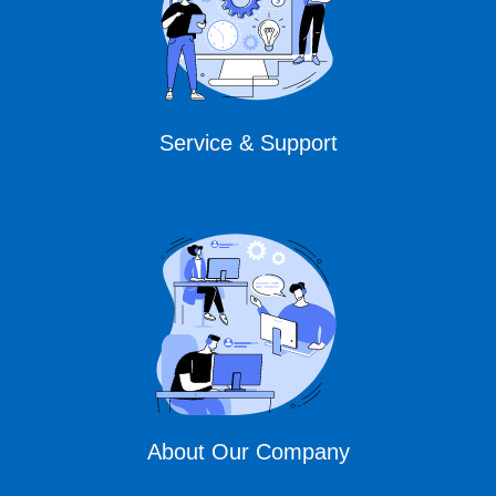
Service & Support
About Our Company