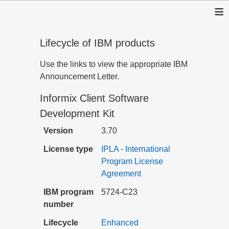
≡
Lifecycle of IBM products
Use the links to view the appropriate IBM
Announcement Letter.
Informix Client Software
Development Kit
Version
3.70
License type
IPLA - International
Program License
Agreement
IBM program
5724-C23
number
Lifecycle
Enhanced