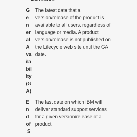
G
The latest date that a
e
version/release of the product is
n
available to all users, regardless of
er
language or media. A product
al
version/release is not published on
A
the Lifecycle web site until the GA
va
date.
ila
bil
ity
(G
A)
E
The last date on which IBM will
n
deliver standard support services
d
for a given version/release of a
of
product.
S