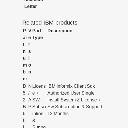
Letter
Related IBM products
P
V
Part
Description
ar
e
Type
t
r
n
s
u
i
m
o
b
n
er
D
N
Licens
IBM Informix Client Sdk
5
/
e +
Authorized User Single
2
A
SW
Install System Z License +
B
P
Subscr
Sw Subscription & Support
6
iption
12 Months
L
&
L
Suppo