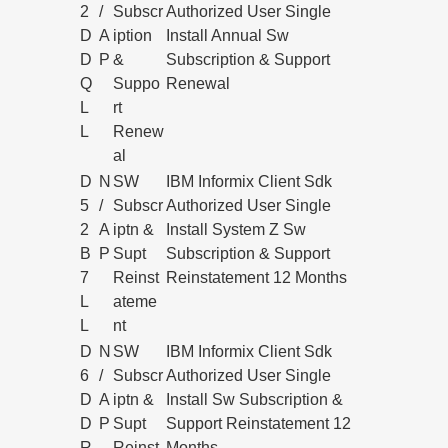
2
/
Subscr
Authorized User Single
D
A
iption
Install Annual Sw
D
P
&
Subscription & Support
Q
Suppo
Renewal
L
rt
L
Renew
al
D
N
SW
IBM Informix Client Sdk
5
/
Subscr
Authorized User Single
2
A
iptn &
Install System Z Sw
B
P
Supt
Subscription & Support
7
Reinst
Reinstatement 12 Months
L
ateme
L
nt
D
N
SW
IBM Informix Client Sdk
6
/
Subscr
Authorized User Single
D
A
iptn &
Install Sw Subscription &
D
P
Supt
Support Reinstatement 12
R
Reinst
Months