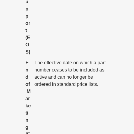
u
p
p
or
t
(E
O
S)
E
The effective date on which a part
n
number ceases to be included as
d
active and can no longer be
of
ordered in standard price lists.
M
ar
ke
ti
n
g