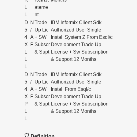
L
ateme
L
nt
D
N
Trade
IBM Informix Client Sdk
5
/
Up Lic
Authorized User Single
4
A
+ SW
Install System Z From Esql/c
X
P
Subscr
Development Trade Up
L
& Supt
License + Sw Subscription
L
& Support 12 Months
L
D
N
Trade
IBM Informix Client Sdk
5
/
Up Lic
Authorized User Single
4
A
+ SW
Install From Esql/c
X
P
Subscr
Development Trade Up
P
& Supt
License + Sw Subscription
L
& Support 12 Months
L
(*)
Definition