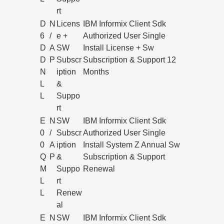
rt
D
N
Licens
IBM Informix Client Sdk
6
/
e +
Authorized User Single
D
A
SW
Install License + Sw
D
P
Subscr
Subscription & Support 12
N
iption
Months
L
&
L
Suppo
rt
E
N
SW
IBM Informix Client Sdk
0
/
Subscr
Authorized User Single
0
A
iption
Install System Z Annual Sw
Q
P
&
Subscription & Support
M
Suppo
Renewal
L
rt
L
Renew
al
E
N
SW
IBM Informix Client Sdk