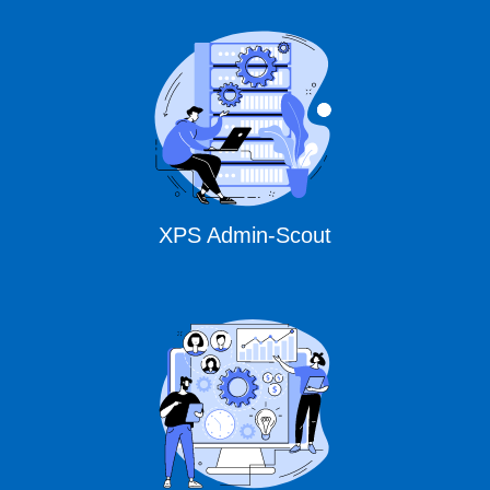
XPS Admin-Scout