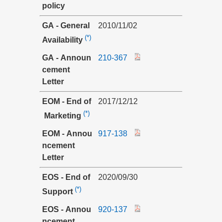
policy
GA - General
2010/11/02
(*)
Availability
GA - Announ
210-367
cement
Letter
EOM - End of
2017/12/12
(*)
Marketing
EOM - Annou
917-138
ncement
Letter
EOS - End of
2020/09/30
(*)
Support
EOS - Annou
920-137
ncement