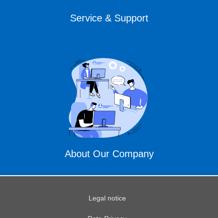
Service & Support
About Our Company
Legal notice