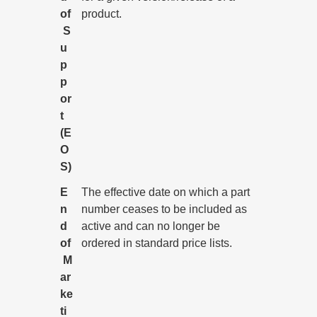
of
product.
S
u
p
p
or
t
(E
O
S)
E
The effective date on which a part
n
number ceases to be included as
d
active and can no longer be
of
ordered in standard price lists.
M
ar
ke
ti