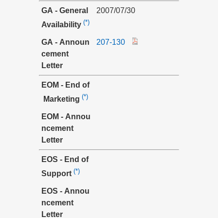
GA - General
2007/07/30
(*)
Availability
GA - Announ
207-130
cement
Letter
EOM - End of
(*)
Marketing
EOM - Annou
ncement
Letter
EOS - End of
(*)
Support
EOS - Annou
ncement
Letter