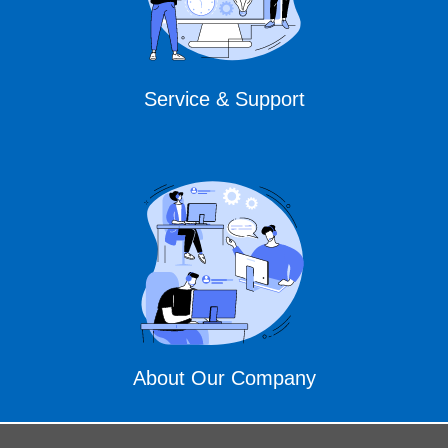
Service & Support
About Our Company