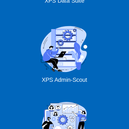
XPS Data Suite
XPS Admin-Scout