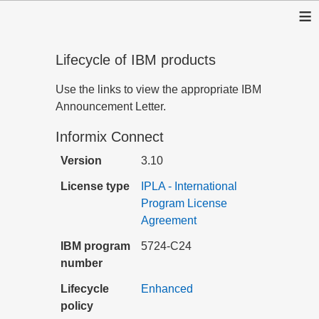
≡
Lifecycle of IBM products
Use the links to view the appropriate IBM
Announcement Letter.
Informix Connect
Version
3.10
License type
IPLA - International
Program License
Agreement
IBM program
5724-C24
number
Lifecycle
Enhanced
policy