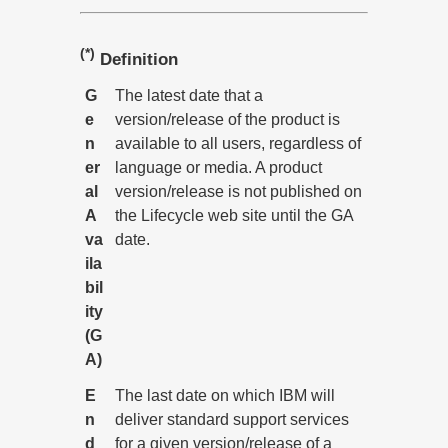
(*)
Definition
G
The latest date that a
e
version/release of the product is
n
available to all users, regardless of
er
language or media. A product
al
version/release is not published on
A
the Lifecycle web site until the GA
va
date.
ila
bil
ity
(G
A)
E
The last date on which IBM will
n
deliver standard support services
d
for a given version/release of a