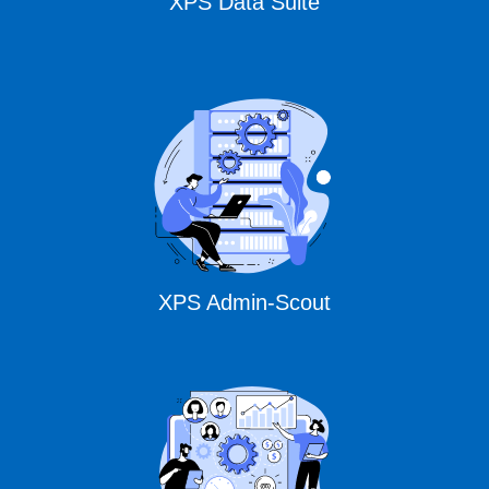
XPS Data Suite
XPS Admin-Scout