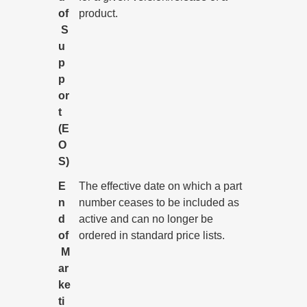
of
product.
S
u
p
p
or
t
(E
O
S)
E
The effective date on which a part
n
number ceases to be included as
d
active and can no longer be
of
ordered in standard price lists.
M
ar
ke
ti