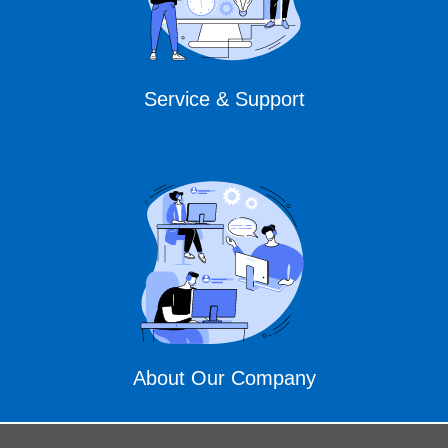
Service & Support
About Our Company