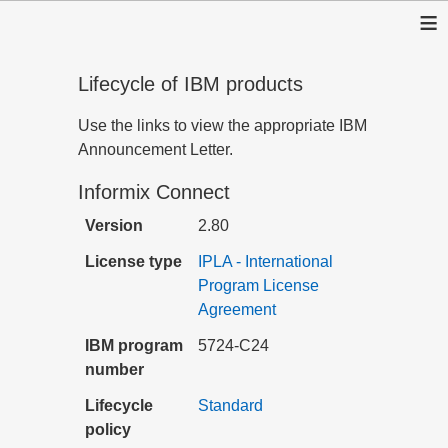
≡
Lifecycle of IBM products
Use the links to view the appropriate IBM
Announcement Letter.
Informix Connect
Version
2.80
License type
IPLA - International
Program License
Agreement
IBM program
5724-C24
number
Lifecycle
Standard
policy