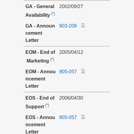
GA - General
2002/09/27
(*)
Availability
GA - Announ
903-208
cement
Letter
EOM - End of
2005/04/12
(*)
Marketing
EOM - Annou
905-057
ncement
Letter
EOS - End of
2006/04/30
(*)
Support
EOS - Annou
905-057
ncement
Letter