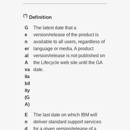
(*)
Definition
G
The latest date that a
e
version/release of the product is
n
available to all users, regardless of
er
language or media. A product
al
version/release is not published on
A
the Lifecycle web site until the GA
va
date.
ila
bil
ity
(G
A)
E
The last date on which IBM will
n
deliver standard support services
d
for a given version/release of a