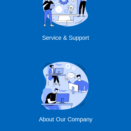
Service & Support
About Our Company