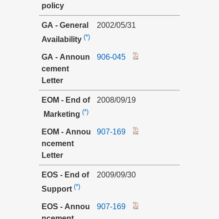
policy
GA - General
2002/05/31
(*)
Availability
GA - Announ
906-045
cement
Letter
EOM - End of
2008/09/19
(*)
Marketing
EOM - Annou
907-169
ncement
Letter
EOS - End of
2009/09/30
(*)
Support
EOS - Annou
907-169
ncement