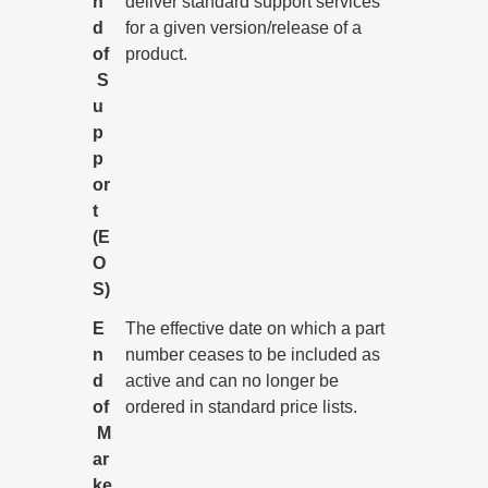
n
deliver standard support services
d
for a given version/release of a
of
product.
S
u
p
p
or
t
(E
O
S)
E
The effective date on which a part
n
number ceases to be included as
d
active and can no longer be
of
ordered in standard price lists.
M
ar
ke