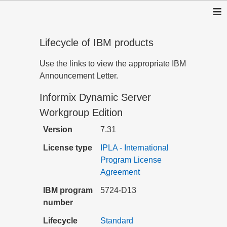
≡
Lifecycle of IBM products
Use the links to view the appropriate IBM
Announcement Letter.
Informix Dynamic Server
Workgroup Edition
Version
7.31
License type
IPLA - International
Program License
Agreement
IBM program
5724-D13
number
Lifecycle
Standard