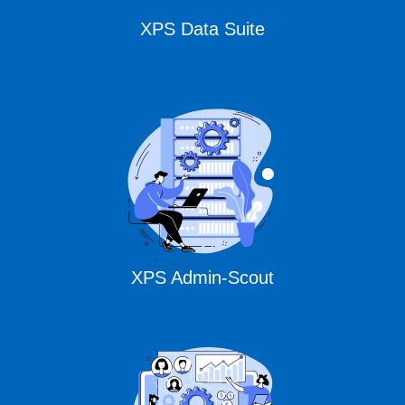
XPS Data Suite
XPS Admin-Scout