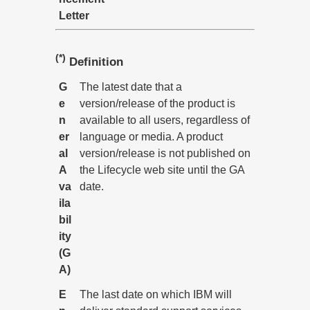
Letter
(*)
Definition
G
The latest date that a
e
version/release of the product is
n
available to all users, regardless of
er
language or media. A product
al
version/release is not published on
A
the Lifecycle web site until the GA
va
date.
ila
bil
ity
(G
A)
E
The last date on which IBM will