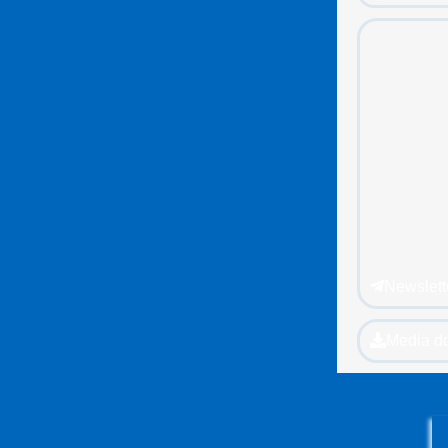
Newslett
Media d