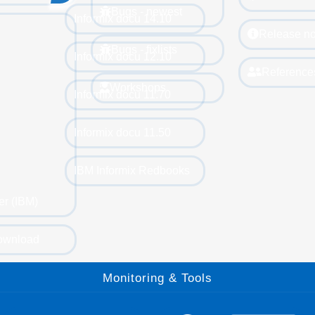
Bugs - newest
Informix docu 14.10
Release no
Bugs - fixlists
Informix docu 12.10
Reference
Workshops
Informix docu 11.70
Informix docu 11.50
IBM Informix Redbooks
er (IBM)
ownload
Monitoring & Tools