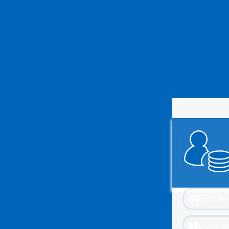
Feature 
Documen