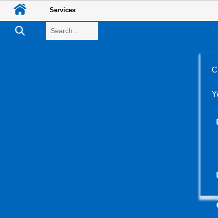
Services
Search
C
Y