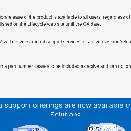
sion/release of the product is available to all users, regardless 
lished on the Lifecycle web site until the GA date.
 will deliver standard support services for a given version/relea
h a part number ceases to be included as active and can no long
and support offerings are now available
Solutions