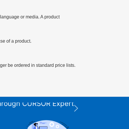
of language or media. A product
se of a product.
er be ordered in standard price lists.
 through CURSOR Expert
XPS