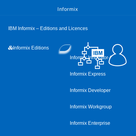
Informix
IBM Informix – Editions and Licences
Informix Editions
Informix Innovator-C
Informix Express
Informix Developer
Informix Workgroup
Informix Enterprise