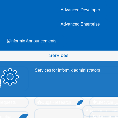
Advanced Developer
Advanced Enterprise
Informix Announcements
Services
Services for Informix administrators
requests
Bugs - research
Lifecycle 
Bug search - how
tation
Machine no