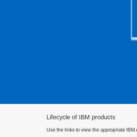
Lifecycle of IBM products
Use the links to view the appropriate IBM