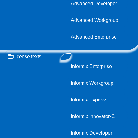
Advanced Developer
Advanced Workgroup
Advanced Enterprise
License texts
Informix Enterprise
Informix Workgroup
Informix Express
Informix Innovator-C
Informix Developer