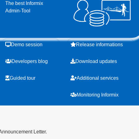
The best Informix
Admin-Tool
Demo session
Release informations
Developers blog
Download updates
Guided tour
Additional services
Monitoring Informix
 Announcement Letter.