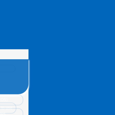
(EOS)
 to use
tes