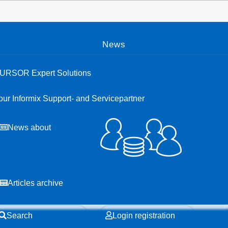
Open menu
News
URSOR Expert Solutions
our Informix Support- and Servicepartner
News about
Articles archive
Search
Login registration