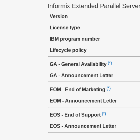
Informix Extended Parallel Serve
Version
License type
IBM program number
Lifecycle policy
(*)
GA - General Availability
GA - Announcement Letter
(*)
EOM - End of Marketing
EOM - Announcement Letter
(*)
EOS - End of Support
EOS - Announcement Letter