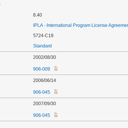
r
8.40
IPLA - International Program License Agreeme
5724-C19
Standard
2002/08/30
906-009
2006/06/14
906-045
2007/09/30
906-045