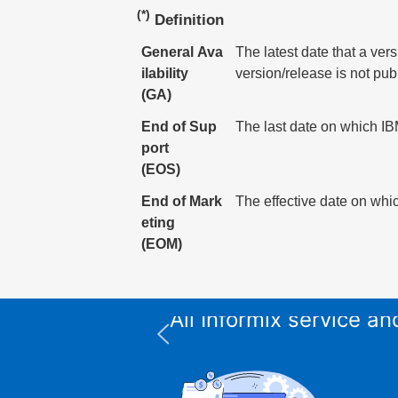
(*)
Definition
General Ava
The latest date that a ver
ilability
version/release is not pub
(GA)
End of Sup
The last date on which IBM
port
(EOS)
End of Mark
The effective date on whic
eting
(EOM)
All Informix service 