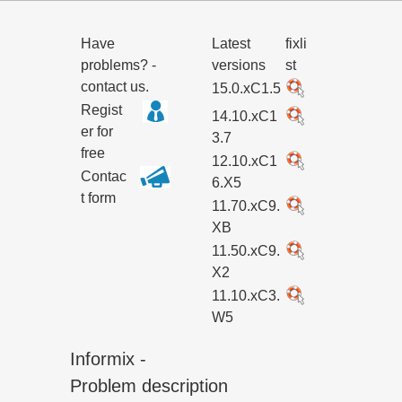
Have
Latest
fixli
problems? -
versions
st
contact us.
15.0.xC1.5
Regist
14.10.xC1
er for
3.7
free
12.10.xC1
Contac
6.X5
t form
11.70.xC9.
XB
11.50.xC9.
X2
11.10.xC3.
W5
Informix -
Problem description