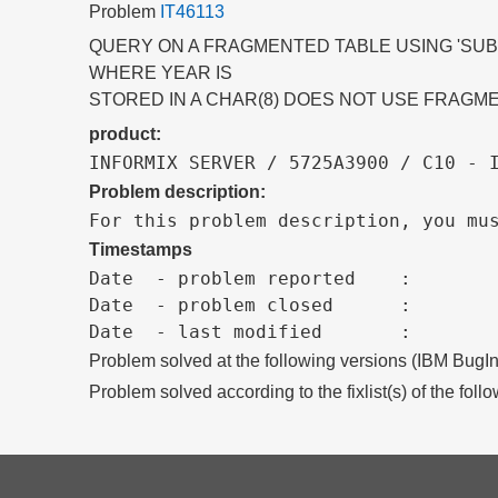
Problem
IT46113
QUERY ON A FRAGMENTED TABLE USING 'SUBS
WHERE YEAR IS
STORED IN A CHAR(8) DOES NOT USE FRAGME
product:
INFORMIX SERVER / 5725A3900 / C10 - 
Problem description:
For this problem description, you mu
Timestamps
Date  - problem reported    :

Date  - problem closed      :

Problem solved at the following versions (IBM BugIn
Problem solved according to the fixlist(s) of the foll