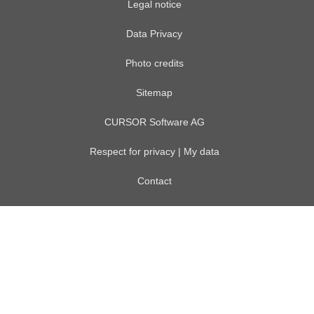
Legal notice
Data Privacy
Photo credits
Sitemap
CURSOR Software AG
Respect for privacy | My data
Contact