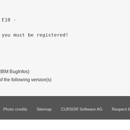
 E10 - 
 you must be registered!
 (IBM BugInfos)
of the following version(s)
Photo credits
Sitemap
CURSOR Software AG
Respect f