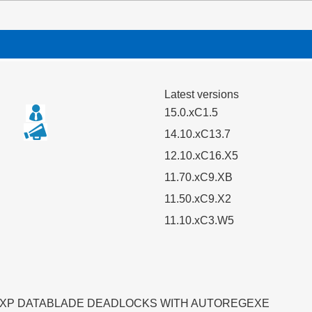
Latest versions
15.0.xC1.5
14.10.xC13.7
12.10.xC16.X5
11.70.xC9.XB
11.50.xC9.X2
11.10.xC3.W5
QEXP DATABLADE DEADLOCKS WITH AUTOREGEXE