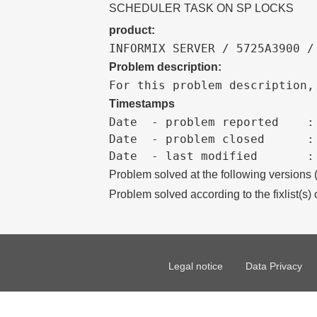
SCHEDULER TASK ON SP LOCKS
product:
INFORMIX SERVER / 5725A3900 /
Problem description:
For this problem description,
Timestamps
Date  - problem reported    :

Date  - problem closed      :

Problem solved at the following versions
Problem solved according to the fixlist(s) 
Legal notice
Data Privacy