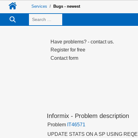
Services
Bugs - newest
Search
Have problems? - contact us.
Register for free
Contact form
Informix - Problem description
Problem
IT46571
UPDATE STATS ON A SP USING RE