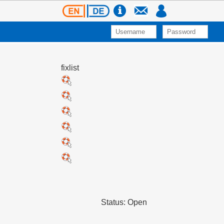
fixlist
Status: Open