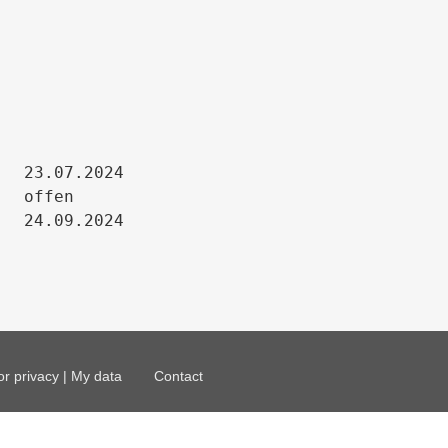
23.07.2024

offen

24.09.2024
or privacy | My data
Contact