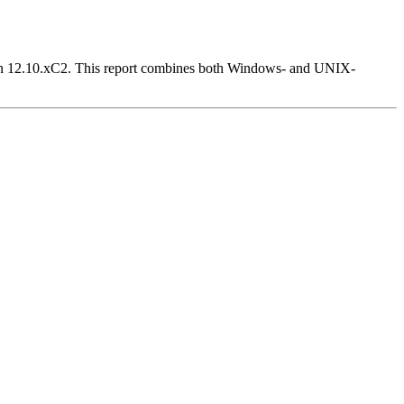
Version 12.10.xC2. This report combines both Windows- and UNIX-