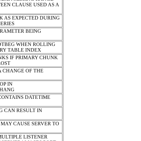
WEEN CLAUSE USED AS A
K AS EXPECTED DURING
SERIES
ARAMETER BEING
LOTBEG WHEN ROLLING
RY TABLE INDEX
NKS IF PRIMARY CHUNK
LOST
 A CHANGE OF THE
OP IN
 HANG
CONTAINS DATETIME
G CAN RESULT IN
T MAY CAUSE SERVER TO
ULTIPLE LISTENER