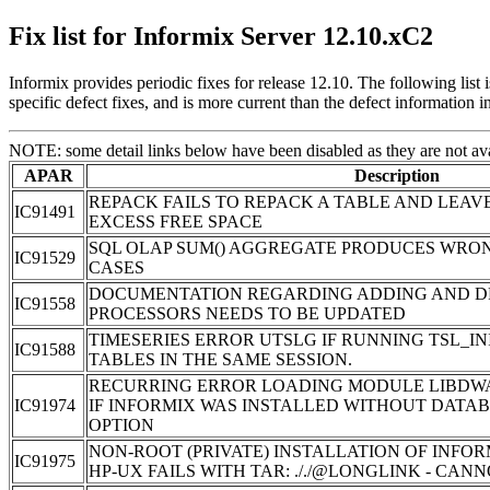
Fix list for Informix Server 12.10.xC2
Informix provides periodic fixes for release 12.10. The following lis
specific defect fixes, and is more current than the defect information i
NOTE: some detail links below have been disabled as they are not ava
APAR
Description
REPACK FAILS TO REPACK A TABLE AND LEAV
IC91491
EXCESS FREE SPACE
SQL OLAP SUM() AGGREGATE PRODUCES WRON
IC91529
CASES
DOCUMENTATION REGARDING ADDING AND D
IC91558
PROCESSORS NEEDS TO BE UPDATED
TIMESERIES ERROR UTSLG IF RUNNING TSL_IN
IC91588
TABLES IN THE SAME SESSION.
RECURRING ERROR LOADING MODULE LIBDWA
IC91974
IF INFORMIX WAS INSTALLED WITHOUT DATA
OPTION
NON-ROOT (PRIVATE) INSTALLATION OF INFORM
IC91975
HP-UX FAILS WITH TAR: ././@LONGLINK - CA