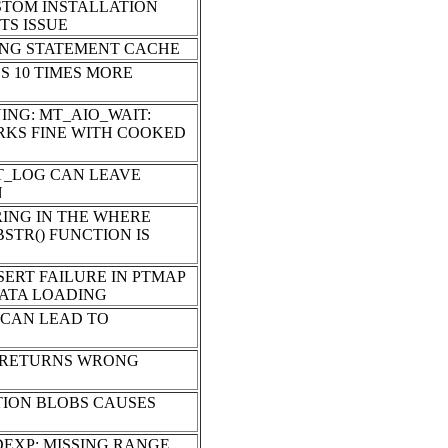
STOM INSTALLATION
TS ISSUE
ING STATEMENT CACHE
S 10 TIMES MORE
ING: MT_AIO_WAIT:
ORKS FINE WITH COOKED
T_LOG CAN LEAVE
N
RING IN THE WHERE
STR() FUNCTION IS
SERT FAILURE IN PTMAP
DATA LOADING
 CAN LEAD TO
E RETURNS WRONG
TION BLOBS CAUSES
DEXP: MISSING RANGE