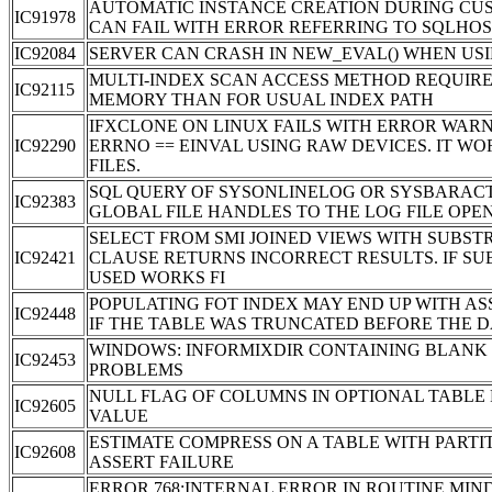
AUTOMATIC INSTANCE CREATION DURING CU
IC91978
CAN FAIL WITH ERROR REFERRING TO SQLHOS
IC92084
SERVER CAN CRASH IN NEW_EVAL() WHEN US
MULTI-INDEX SCAN ACCESS METHOD REQUIRE
IC92115
MEMORY THAN FOR USUAL INDEX PATH
IFXCLONE ON LINUX FAILS WITH ERROR WARN
IC92290
ERRNO == EINVAL USING RAW DEVICES. IT W
FILES.
SQL QUERY OF SYSONLINELOG OR SYSBARAC
IC92383
GLOBAL FILE HANDLES TO THE LOG FILE OPE
SELECT FROM SMI JOINED VIEWS WITH SUBST
IC92421
CLAUSE RETURNS INCORRECT RESULTS. IF SUB
USED WORKS FI
POPULATING FOT INDEX MAY END UP WITH AS
IC92448
IF THE TABLE WAS TRUNCATED BEFORE THE 
WINDOWS: INFORMIXDIR CONTAINING BLANK
IC92453
PROBLEMS
NULL FLAG OF COLUMNS IN OPTIONAL TABL
IC92605
VALUE
ESTIMATE COMPRESS ON A TABLE WITH PARTI
IC92608
ASSERT FAILURE
ERROR 768:INTERNAL ERROR IN ROUTINE MIN