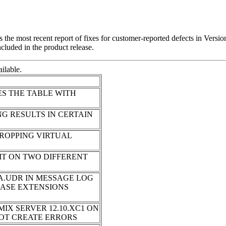
t is the most recent report of fixes for customer-reported defects in 
ncluded in the product release.
ilable.
ES THE TABLE WITH
G RESULTS IN CERTAIN
ROPPING VIRTUAL
IT ON TWO DIFFERENT
.UDR IN MESSAGE LOG
BASE EXTENSIONS
IX SERVER 12.10.XC1 ON
NNOT CREATE ERRORS