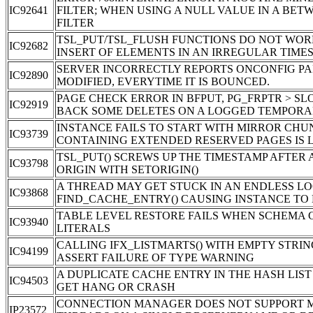
IC92641
FILTER; WHEN USING A NULL VALUE IN A BET
FILTER
TSL_PUT/TSL_FLUSH FUNCTIONS DO NOT WOR
IC92682
INSERT OF ELEMENTS IN AN IRREGULAR TIME
SERVER INCORRECTLY REPORTS ONCONFIG P
IC92890
MODIFIED, EVERYTIME IT IS BOUNCED.
PAGE CHECK ERROR IN BFPUT, PG_FRPTR > S
IC92919
BACK SOME DELETES ON A LOGGED TEMPORA
INSTANCE FAILS TO START WITH MIRROR CHU
IC93739
CONTAINING EXTENDED RESERVED PAGES IS 
TSL_PUT() SCREWS UP THE TIMESTAMP AFTER
IC93798
ORIGIN WITH SETORIGIN()
A THREAD MAY GET STUCK IN AN ENDLESS LO
IC93868
FIND_CACHE_ENTRY() CAUSING INSTANCE TO
TABLE LEVEL RESTORE FAILS WHEN SCHEMA 
IC93940
LITERALS
CALLING IFX_LISTMARTS() WITH EMPTY STRIN
IC94199
ASSERT FAILURE OF TYPE WARNING
A DUPLICATE CACHE ENTRY IN THE HASH LIS
IC94503
GET HANG OR CRASH
CONNECTION MANAGER DOES NOT SUPPORT M
IP23572