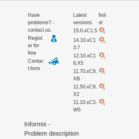
Have
Latest
fixli
problems? -
versions
st
contact us.
15.0.xC1.5
Regist
14.10.xC1
er for
3.7
free
12.10.xC1
Contac
6.X5
t form
11.70.xC9.
XB
11.50.xC9.
X2
11.10.xC3.
W5
Informix -
Problem description