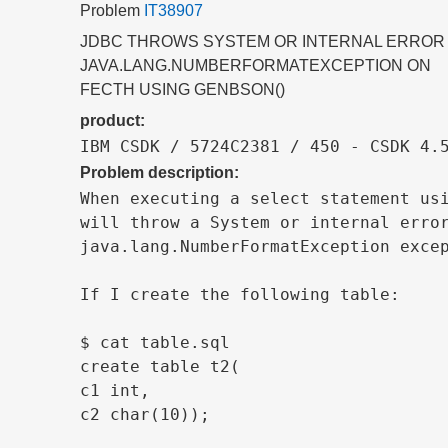
Problem
IT38907
JDBC THROWS SYSTEM OR INTERNAL ERROR
JAVA.LANG.NUMBERFORMATEXCEPTION ON
FECTH USING GENBSON()
product:
IBM CSDK / 5724C2381 / 450 - CSDK 4.
Problem description:
When executing a select statement usi
will throw a System or internal error
java.lang.NumberFormatException excep
If I create the following table:

$ cat table.sql

create table t2(

c1 int,

c2 char(10));
