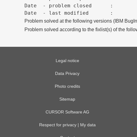
Date  - problem closed      :

Problem solved at the following versions (IBM BugIn
Problem solved according to the fixlist(s) of the foll
Legal notice
Data Privacy
Photo credits
Sitemap
CURSOR Software AG
Respect for privacy | My data