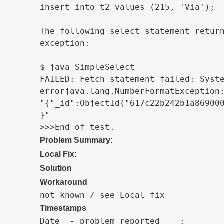
insert into t2 values (215, 'Via');

The following select statement return
exception:

$ java SimpleSelect

FAILED: Fetch statement failed: Syste
errorjava.lang.NumberFormatException:
"{"_id":ObjectId("617c22b242b1a869000
}"

>>>End of test.
Problem Summary:
Local Fix:
Solution
Workaround
not known / see Local fix
Timestamps
Date  - problem reported    :
