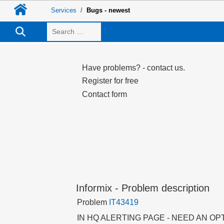
Services
Bugs - newest
Search
Have problems? - contact us.
Register for free
Contact form
Informix - Problem description
Problem
IT43419
IN HQ ALERTING PAGE - NEED AN OP