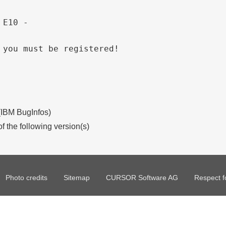
 E10 - 
 you must be registered!
 (IBM BugInfos)
of the following version(s)
Photo credits
Sitemap
CURSOR Software AG
Respect f