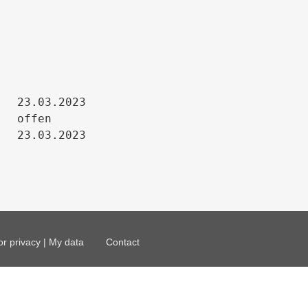
23.03.2023

offen

23.03.2023
or privacy | My data
Contact