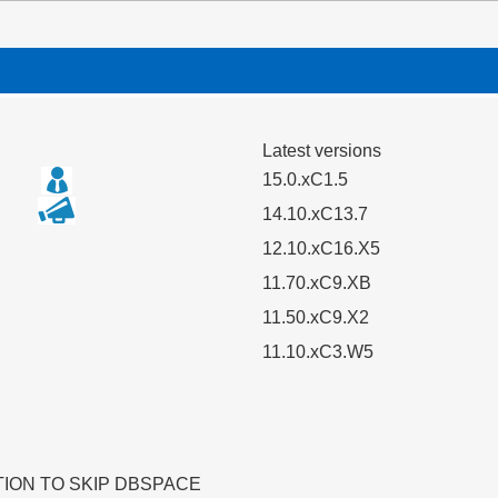
Latest versions
15.0.xC1.5
14.10.xC13.7
12.10.xC16.X5
11.70.xC9.XB
11.50.xC9.X2
11.10.xC3.W5
TION TO SKIP DBSPACE