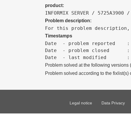
product:
INFORMIX SERVER / 5725A3900 /
Problem description:
For this problem description,
Timestamps
Date  - problem reported    :

Date  - problem closed      :

Problem solved at the following versions
Problem solved according to the fixlist(s) 
Legal notice
Data Privacy