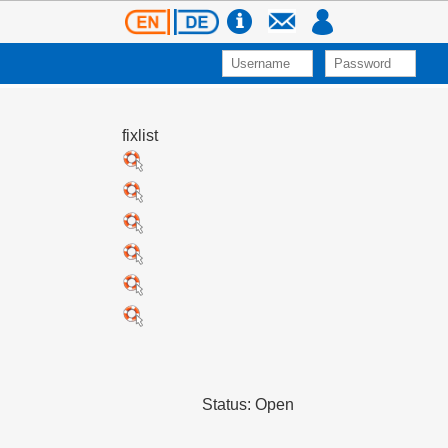
fixlist
Status: Open