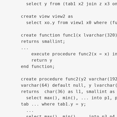
  select y from (tab1 x2 join z x3 on
create view view2 as

  select xo.y from view1 x0 where (fu
create function func1(x lvarchar(320)
returns smallint;

...

    execute procedure func2(x = x) in
    return y

end function;

create procedure func2(y2 varchar(192
varchar(64) default null, y lvarchar(
returns  char(36) as l1, smallint as 
  select max(), min(), ... into p1, p
tab ... where tab1.y = y;

  ...

  select max(), min() ... into p3,p4,