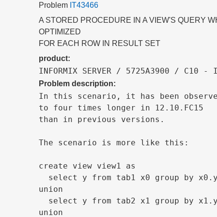
Problem
IT43466
A STORED PROCEDURE IN A VIEW'S QUERY WH
OPTIMIZED
FOR EACH ROW IN RESULT SET
product:
INFORMIX SERVER / 5725A3900 / C10 - 
Problem description:
In this scenario, it has been observe
to four times longer in 12.10.FC15

than in previous versions.

The scenario is more like this:

create view view1 as

  select y from tab1 x0 group by x0.y
union

  select y from tab2 x1 group by x1.y
union
