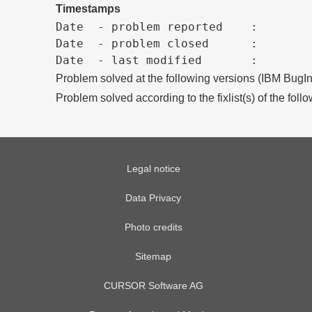
Timestamps
Date  - problem reported    :

Date  - problem closed      :

Problem solved at the following versions (IBM BugIn
Problem solved according to the fixlist(s) of the foll
Legal notice
Data Privacy
Photo credits
Sitemap
CURSOR Software AG