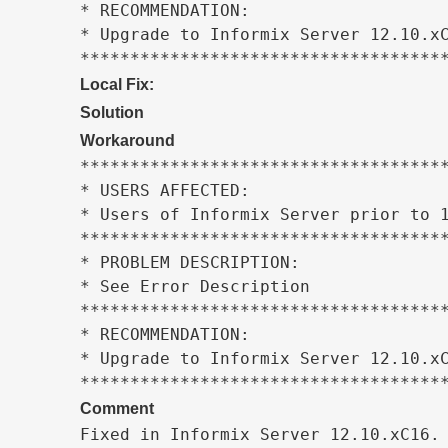
* RECOMMENDATION:                    
* Upgrade to Informix Server 12.10.xC
************************************
Local Fix:
Solution
Workaround
*************************************
* USERS AFFECTED:                    
* Users of Informix Server prior to 1
*************************************
* PROBLEM DESCRIPTION:               
* See Error Description              
*************************************
* RECOMMENDATION:                    
* Upgrade to Informix Server 12.10.xC
************************************
Comment
Fixed in Informix Server 12.10.xC16.