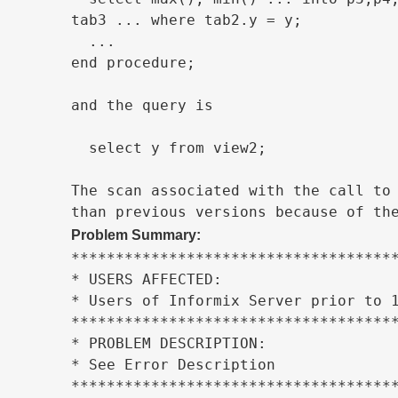
tab3 ... where tab2.y = y;

  ...

end procedure;

and the query is

  select y from view2;

The scan associated with the call to 
than previous versions because of th
Problem Summary:
*************************************
* USERS AFFECTED:                    
* Users of Informix Server prior to 1
*************************************
* PROBLEM DESCRIPTION:               
* See Error Description              
*************************************