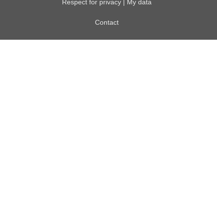
Respect for privacy | My data
Contact