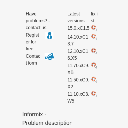
Have
Latest
fixli
problems? -
versions
st
contact us.
15.0.xC1.5
Regist
14.10.xC1
er for
3.7
free
12.10.xC1
Contac
6.X5
t form
11.70.xC9.
XB
11.50.xC9.
X2
11.10.xC3.
W5
Informix -
Problem description