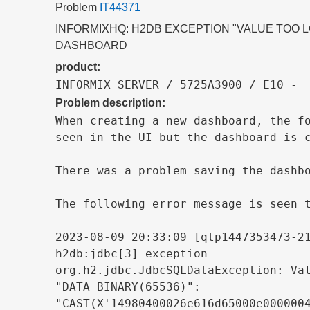
Problem
IT44371
INFORMIXHQ: H2DB EXCEPTION "VALUE TOO 
DASHBOARD
product:
INFORMIX SERVER / 5725A3900 / E10 - 
Problem description:
When creating a new dashboard, the fo
seen in the UI but the dashboard is c
There was a problem saving the dashbo
The following error message is seen t
2023-08-09 20:33:09 [qtp1447353473-21
h2db:jdbc[3] exception

org.h2.jdbc.JdbcSQLDataException: Val
"DATA BINARY(65536)":

"CAST(X'14980400026e616d65000e0000004