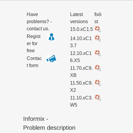
Have
Latest
fixli
problems? -
versions
st
contact us.
15.0.xC1.5
Regist
14.10.xC1
er for
3.7
free
12.10.xC1
Contac
6.X5
t form
11.70.xC9.
XB
11.50.xC9.
X2
11.10.xC3.
W5
Informix -
Problem description