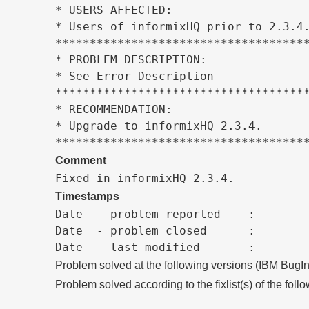
* USERS AFFECTED:                    
* Users of informixHQ prior to 2.3.4.
*************************************
* PROBLEM DESCRIPTION:               
* See Error Description              
*************************************
* RECOMMENDATION:                    
* Upgrade to informixHQ 2.3.4.       
************************************
Comment
Fixed in informixHQ 2.3.4.
Timestamps
Date  - problem reported    :

Date  - problem closed      :

Problem solved at the following versions (IBM BugIn
Problem solved according to the fixlist(s) of the foll