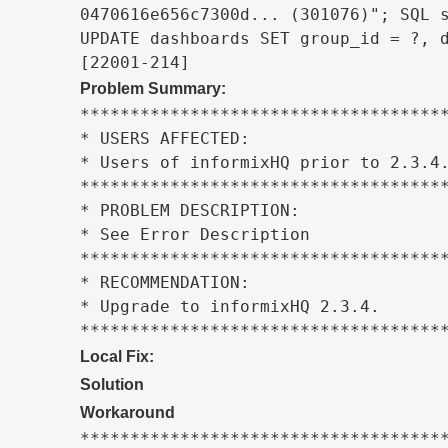
0470616e656c7300d... (301076)"; SQL s
UPDATE dashboards SET group_id = ?, d
[22001-214]
Problem Summary:
*************************************
* USERS AFFECTED:                    
* Users of informixHQ prior to 2.3.4.
*************************************
* PROBLEM DESCRIPTION:               
* See Error Description              
*************************************
* RECOMMENDATION:                    
* Upgrade to informixHQ 2.3.4.       
************************************
Local Fix:
Solution
Workaround
*************************************