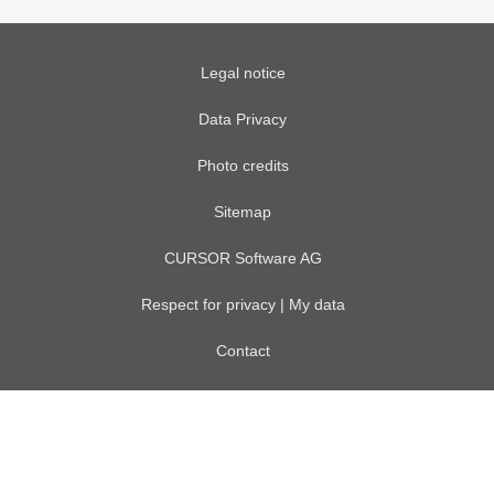
Legal notice
Data Privacy
Photo credits
Sitemap
CURSOR Software AG
Respect for privacy | My data
Contact