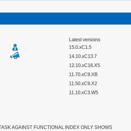
Latest versions
15.0.xC1.5
14.10.xC13.7
12.10.xC16.X5
11.70.xC9.XB
11.50.xC9.X2
11.10.xC3.W5
TASK AGAINST FUNCTIONAL INDEX ONLY SHOWS