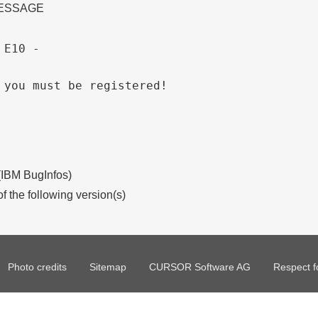
MESSAGE
 E10 - 
 you must be registered!
 (IBM BugInfos)
of the following version(s)
Photo credits
Sitemap
CURSOR Software AG
Respect f