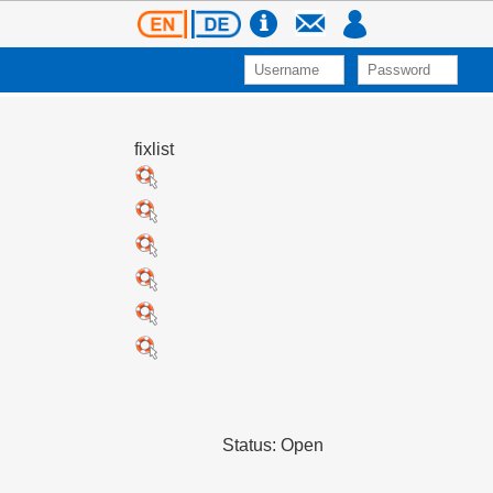
fixlist
Status: Open