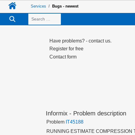
Services
Bugs - newest
Search
Have problems? - contact us.
Register for free
Contact form
Informix - Problem description
Problem
IT45188
RUNNING ESTIMATE COMPRESSION 