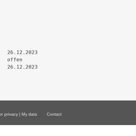
26.12.2023

offen

26.12.2023
or privacy | My data
Contact