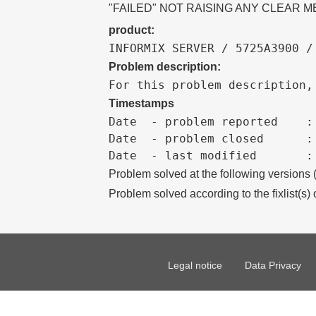
"FAILED" NOT RAISING ANY CLEAR 
product:
INFORMIX SERVER / 5725A3900 /
Problem description:
For this problem description,
Timestamps
Date  - problem reported    :

Date  - problem closed      :

Problem solved at the following versions
Problem solved according to the fixlist(s) 
Legal notice
Data Privacy