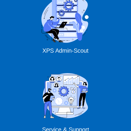
XPS Admin-Scout
Service & Support