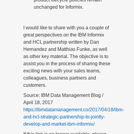
unchanged for Informix.
I would like to share with you a couple of
great perspectives on the IBM Informix
and HCL partnership written by Dan
Hernandez and Matthias Funke, as well
as other key material. The objective is to
assist you in the process of sharing these
exciting news with your sales teams,
colleagues, business partners and
customers.
Source: IBM Data Management Blog /
April 18, 2017
https://ibmdatamanagement.co/2017/04/18/ibm-
and-hcl-strategic-partnership-to-jointly-
develop-and-market-ibm-informix/