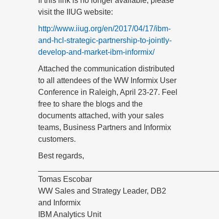
If this link is no longer available, please
visit the IIUG website:
http://www.iiug.org/en/2017/04/17/ibm-
and-hcl-strategic-partnership-to-jointly-
develop-and-market-ibm-informix/
Attached the communication distributed
to all attendees of the WW Informix User
Conference in Raleigh, April 23-27. Feel
free to share the blogs and the
documents attached, with your sales
teams, Business Partners and Informix
customers.
Best regards,
_________________________________________
Tomas Escobar
WW Sales and Strategy Leader, DB2
and Informix
IBM Analytics Unit