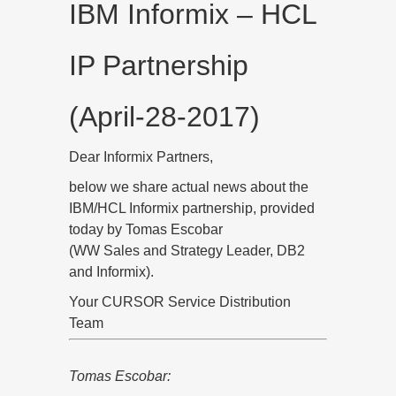
IBM Informix – HCL
IP Partnership
(April-28-2017)
Dear Informix Partners,
below we share actual news about the
IBM/HCL Informix partnership, provided
today by Tomas Escobar
(WW Sales and Strategy Leader, DB2
and Informix).
Your CURSOR Service Distribution
Team
Tomas Escobar: