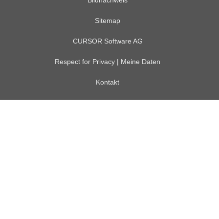
Bildnachweis
Sitemap
CURSOR Software AG
Respect for Privacy | Meine Daten
Kontakt