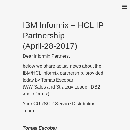
≡
IBM Informix – HCL IP
Partnership
(April-28-2017)
Dear Informix Partners,
below we share actual news about the
IBM/HCL Informix partnership, provided
today by Tomas Escobar
(WW Sales and Strategy Leader, DB2
and Informix).
Your CURSOR Service Distribution
Team
Tomas Escobar