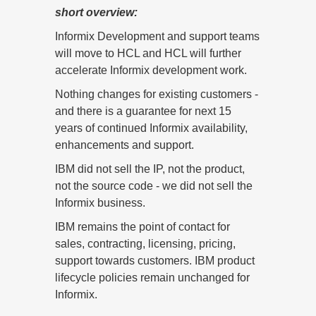
short overview:
Informix Development and support teams
will move to HCL and HCL will further
accelerate Informix development work.
Nothing changes for existing customers -
and there is a guarantee for next 15
years of continued Informix availability,
enhancements and support.
IBM did not sell the IP, not the product,
not the source code - we did not sell the
Informix business.
IBM remains the point of contact for
sales, contracting, licensing, pricing,
support towards customers. IBM product
lifecycle policies remain unchanged for
Informix.