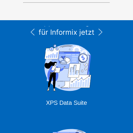
Alle Service- und
Supportleistungen
für Informix jetzt
unter CURSOR
Expert Solutions
XPS Data Suite