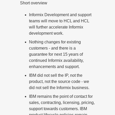
Short overview
Informix Development and support
teams will move to HCL and HCL
will further accelerate Informix
development work.
Nothing changes for existing
customers - and there is a
guarantee for next 15 years of
continued Informix availability,
enhancements and support.
IBM did not sell the IP, not the
product, not the source code - we
did not sell the Informix business.
IBM remains the point of contact for
sales, contracting, licensing, pricing,
support towards customers. IBM
product lifecycle policies remain