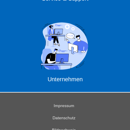
Unternehmen
Impressum
Datenschutz