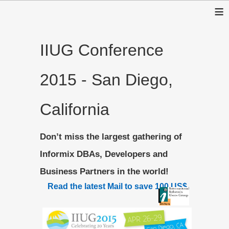
≡
IIUG Conference
2015 - San Diego,
California
Don’t miss the largest gathering of
Informix DBAs, Developers and
Business Partners in the world!
Read the latest Mail to save 100 US$