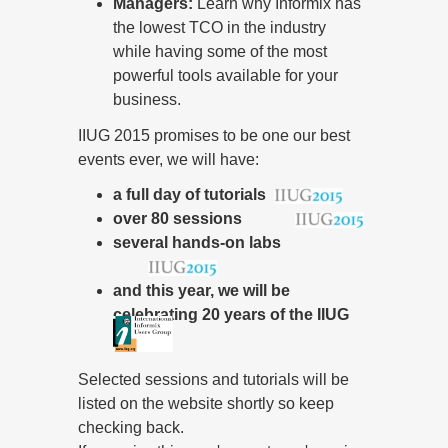
Managers:
Learn why Informix has
the lowest TCO in the industry
while having some of the most
powerful tools available for your
business.
IIUG 2015 promises to be one our best
events ever, we will have:
a full day of tutorials
over 80 sessions
several hands-on labs
and this year, we will be
celebrating 20 years of the IIUG
Selected sessions and tutorials will be
listed on the website shortly so keep
checking back.