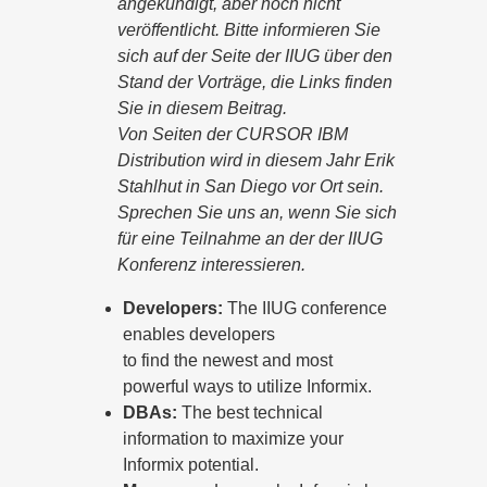
angekündigt, aber noch nicht
veröffentlicht. Bitte informieren Sie
sich auf der Seite der IIUG über den
Stand der Vorträge, die Links finden
Sie in diesem Beitrag.
Von Seiten der CURSOR IBM
Distribution wird in diesem Jahr Erik
Stahlhut in San Diego vor Ort sein.
Sprechen Sie uns an, wenn Sie sich
für eine Teilnahme an der der IIUG
Konferenz interessieren.
Developers:
The IIUG conference
enables developers
to find the newest and most
powerful ways to utilize Informix.
DBAs:
The best technical
information to maximize your
Informix potential.