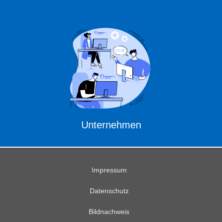
Unternehmen
Impressum
Datenschutz
Bildnachweis