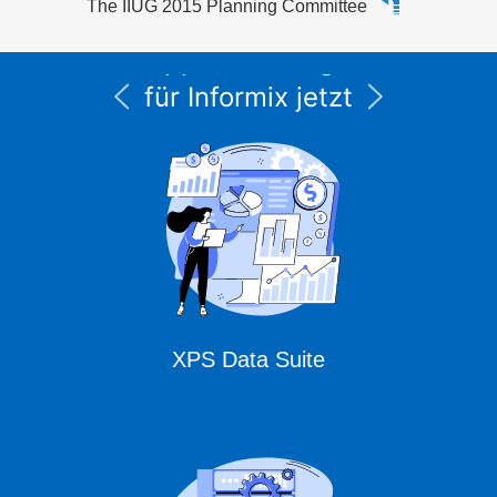
The IIUG 2015 Planning Committee
Alle Service- und
Supportleistungen
für Informix jetzt
unter CURSOR
Expert Solutions
XPS Data Suite