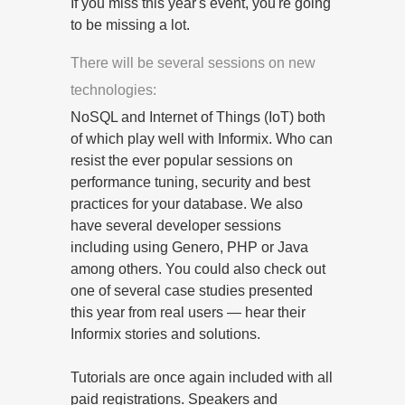
If you miss this year's event, you're going
to be missing a lot.
There will be several sessions on new
technologies:
NoSQL and Internet of Things (IoT) both
of which play well with Informix. Who can
resist the ever popular sessions on
performance tuning, security and best
practices for your database. We also
have several developer sessions
including using Genero, PHP or Java
among others. You could also check out
one of several case studies presented
this year from real users — hear their
Informix stories and solutions.
Tutorials are once again included with all
paid registrations. Speakers and