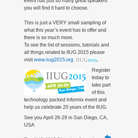
event has just so many great speakers
you will find it hard to choose.
This is just a VERY small sampling of
what this year’s event has to offer and
there is so much more.
To see the list of sessions, tutorials and
all things related to IIUG 2015 please
visit
www.iiug2015.org
.
Register
today to
take part
of this
technology packed Informix event and
help us celebrate 20 years of the IIUG.
See you April 26-29 in San Diego, CA,
USA