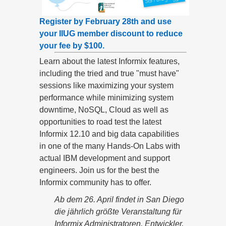
Register by February 28th and use
your IIUG member discount to reduce
your fee by $100.
Learn about the latest Informix features,
including the tried and true "must have"
sessions like maximizing your system
performance while minimizing system
downtime, NoSQL, Cloud as well as
opportunities to road test the latest
Informix 12.10 and big data capabilities
in one of the many Hands-On Labs with
actual IBM development and support
engineers. Join us for the best the
Informix community has to offer.
Ab dem 26. April findet in San Diego
die jährlich größte Veranstaltung für
Informix Administratoren, Entwickler,