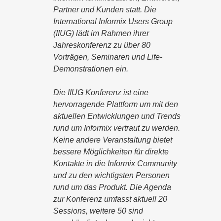
Partner und Kunden statt. Die
International Informix Users Group
(IIUG) lädt im Rahmen ihrer
Jahreskonferenz zu über 80
Vorträgen, Seminaren und Life-
Demonstrationen ein.
Die IIUG Konferenz ist eine
hervorragende Plattform um mit den
aktuellen Entwicklungen und Trends
rund um Informix vertraut zu werden.
Keine andere Veranstaltung bietet
bessere Möglichkeiten für direkte
Kontakte in die Informix Community
und zu den wichtigsten Personen
rund um das Produkt. Die Agenda
zur Konferenz umfasst aktuell 20
Sessions, weitere 50 sind