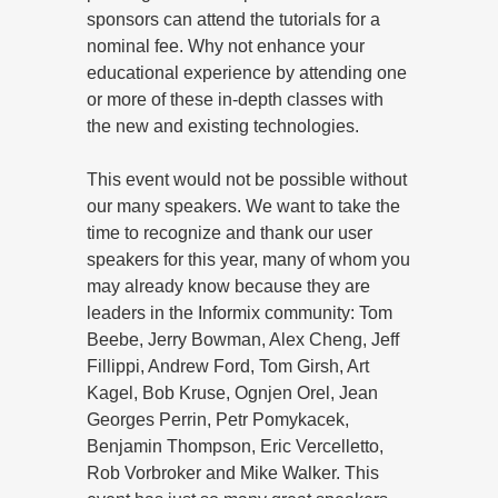
sponsors can attend the tutorials for a
nominal fee. Why not enhance your
educational experience by attending one
or more of these in-depth classes with
the new and existing technologies.
This event would not be possible without
our many speakers. We want to take the
time to recognize and thank our user
speakers for this year, many of whom you
may already know because they are
leaders in the Informix community: Tom
Beebe, Jerry Bowman, Alex Cheng, Jeff
Fillippi, Andrew Ford, Tom Girsh, Art
Kagel, Bob Kruse, Ognjen Orel, Jean
Georges Perrin, Petr Pomykacek,
Benjamin Thompson, Eric Vercelletto,
Rob Vorbroker and Mike Walker. This