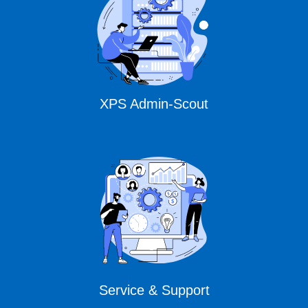
XPS Admin-Scout
Service & Support