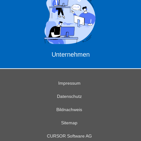
Unternehmen
Impressum
Datenschutz
Bildnachweis
Sitemap
CURSOR Software AG