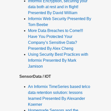
Informix Encryption, securing your
data both at rest and in flight!
Presented By David William
Informix Web Security Presented By
Tom Beebe
More Data Breaches to Come!!!
Have You Protected Your
Company’s Sensitive Data?
Presented By Alex Cheng
Using Security Best Practices with
Informix Presented By Mark
Jamison
SensorData / IOT
An Informix TimeSeries based telco
data retention solution: lessons
learned Presented By Alexander
Koerner
Homemade Sensors and the