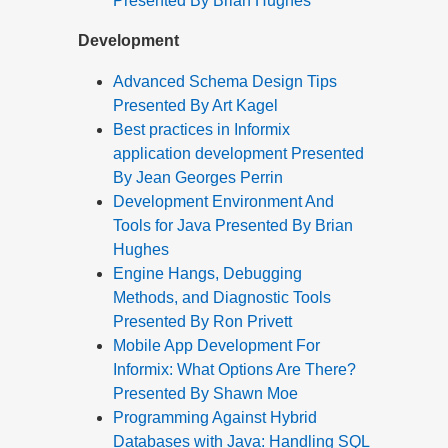
Presented By Brian Hughes
Development
Advanced Schema Design Tips
Presented By Art Kagel
Best practices in Informix
application development Presented
By Jean Georges Perrin
Development Environment And
Tools for Java Presented By Brian
Hughes
Engine Hangs, Debugging
Methods, and Diagnostic Tools
Presented By Ron Privett
Mobile App Development For
Informix: What Options Are There?
Presented By Shawn Moe
Programming Against Hybrid
Databases with Java: Handling SQL