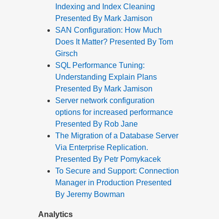
Indexing and Index Cleaning
Presented By Mark Jamison
SAN Configuration: How Much
Does It Matter? Presented By Tom
Girsch
SQL Performance Tuning:
Understanding Explain Plans
Presented By Mark Jamison
Server network configuration
options for increased performance
Presented By Rob Jane
The Migration of a Database Server
Via Enterprise Replication.
Presented By Petr Pomykacek
To Secure and Support: Connection
Manager in Production Presented
By Jeremy Bowman
Analytics