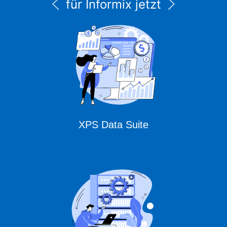
für Informix jetzt
unter CURSOR
Expert Solutions
XPS Data Suite