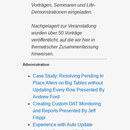
Vorträgen, Seminaren und Life-
Demonstrationen eingeladen.
Nachgelagert zur Veranstatlung
wurden über 50 Vorträge
veröffentlicht, auf die wir hier in
thematischer Zusammenfassung
hinweisen.
Administration
Case Study: Resolving Pending In
Place Alters on Big Tables without
Updating Every Row Presented By
Andrew Ford
Creating Custom OAT Monitoring
and Reports Presented By Jeff
Filippi
Experience with Auto Update