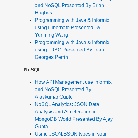
and NoSQL Presented By Brian
Hughes
Programming with Java & Informix:
using Hibernate Presented By
Yunming Wang
Programming with Java & Informix:
using JDBC Presented By Jean
Georges Perrin
NoSQL
How API Management use Informix
and NoSQL Presented By
Ajaykumar Gupte
NoSQL Analytics: JSON Data
Analysis and Acceleration in
MongoDB World Presented By Ajay
Gupta
Using JSON/BSON types in your