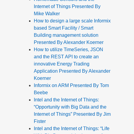
Internet of Things Presented By
Mike Walker
How to design a large scale Informix
based Smart Facility / Smart
Building management solution
Presented By Alexander Koerner
How to utilize TimeSeries, JSON
and the REST API to create an
innovative Energy Trading
Application Presented By Alexander
Koerner
Informix on ARM Presented By Tom
Beebe
Intel and the Internet of Things:
“Opportunity with Big Data and the
Internet of Things” Presented By Jim
Fister
Intel and the Internet of Things: “Life