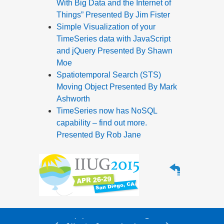
With Big Data and the Internet of
Things” Presented By Jim Fister
Simple Visualization of your
TimeSeries data with JavaScript
and jQuery Presented By Shawn
Moe
Spatiotemporal Search (STS)
Moving Object Presented By Mark
Ashworth
TimeSeries now has NoSQL
capability – find out more.
Presented By Rob Jane
Alle Service- und
Supportleistungen