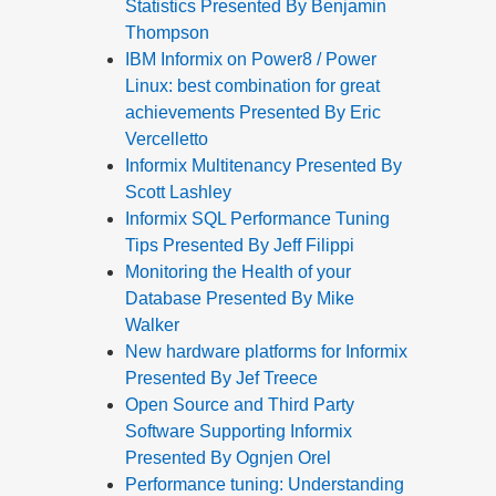
Statistics Presented By Benjamin
Thompson
IBM Informix on Power8 / Power
Linux: best combination for great
achievements Presented By Eric
Vercelletto
Informix Multitenancy Presented By
Scott Lashley
Informix SQL Performance Tuning
Tips Presented By Jeff Filippi
Monitoring the Health of your
Database Presented By Mike
Walker
New hardware platforms for Informix
Presented By Jef Treece
Open Source and Third Party
Software Supporting Informix
Presented By Ognjen Orel
Performance tuning: Understanding