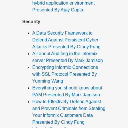
hybrid application environment
Presented By Ajay Gupta
Security
A Data Security Framework to
Defend Against Persistent Cyber
Attacks Presented By Cindy Fung
All about Auditing in the Informix
server Presented By Mark Jamison
Encrypting Informix Connections
with SSL Protocol Presented By
Yunming Wang
Everything you should know about
PAM Presented By Mark Jamison
How to Effectively Defend Against
and Prevent Criminals from Stealing
Your Informix Customers Data
Presented By Cindy Fung