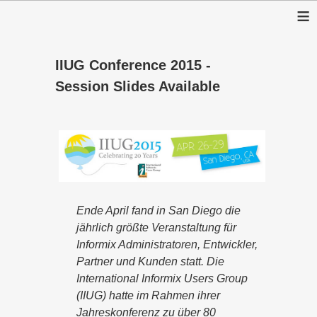
≡
IIUG Conference 2015 -
Session Slides Available
Ende April fand in San Diego die
jährlich größte Veranstaltung für
Informix Administratoren, Entwickler,
Partner und Kunden statt. Die
International Informix Users Group
(IIUG) hatte im Rahmen ihrer
Jahreskonferenz zu über 80