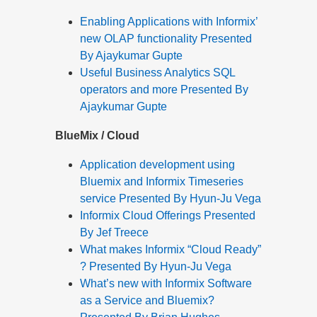
Enabling Applications with Informix’
new OLAP functionality Presented
By Ajaykumar Gupte
Useful Business Analytics SQL
operators and more Presented By
Ajaykumar Gupte
BlueMix / Cloud
Application development using
Bluemix and Informix Timeseries
service Presented By Hyun-Ju Vega
Informix Cloud Offerings Presented
By Jef Treece
What makes Informix “Cloud Ready”
? Presented By Hyun-Ju Vega
What’s new with Informix Software
as a Service and Bluemix?