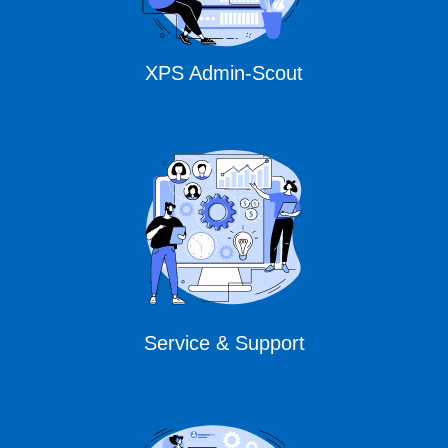
XPS Admin-Scout
Service & Support