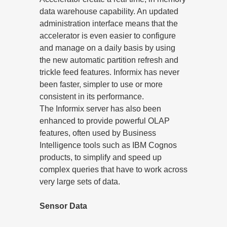
data warehouse capability. An updated
administration interface means that the
accelerator is even easier to configure
and manage on a daily basis by using
the new automatic partition refresh and
trickle feed features. Informix has never
been faster, simpler to use or more
consistent in its performance.
The Informix server has also been
enhanced to provide powerful OLAP
features, often used by Business
Intelligence tools such as IBM Cognos
products, to simplify and speed up
complex queries that have to work across
very large sets of data.
Sensor Data