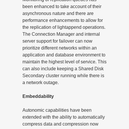
been enhanced to take account of their
asynchronous nature and there are
performance enhancements to allow for
the replication of lightappend operations.
The Connection Manager and internal
server support for failover can now
prioritize different networks within an
application and database environment to
maintain the highest level of service. This
can also include keeping a Shared Disk
Secondary cluster running while there is
a network outage.
Embeddability
Autonomic capabilities have been
extended with the ability to automatically
compress data and compression now