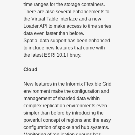
time ranges for the storage containers.
There are also several enhancements to
the Virtual Table Interface and a new
Loader API to make access to time series
data even faster than before.
Spatial data support has been enhanced
to include new features that come with
the latest ESRI 10.1 library.
Cloud
New features in the Informix Flexible Grid
environment make the configuration and
management of sharded data within
complex replication environments even
simpler than before by introducing the
powerful concept of regions and the easy
configuration of spoke and hub systems.
Monitoring of replication queues has