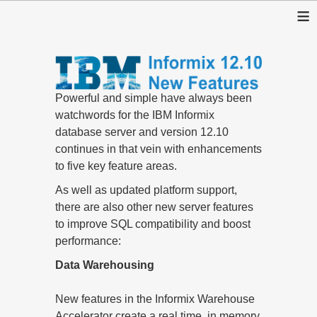
≡
Powerful and simple have always been
watchwords for the IBM Informix
database server and version 12.10
continues in that vein with enhancements
to five key feature areas.
As well as updated platform support,
there are also other new server features
to improve SQL compatibility and boost
performance:
Data Warehousing
New features in the Informix Warehouse
Accelerator create a real time, in memory