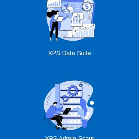
XPS Data Suite
XPS Admin-Scout