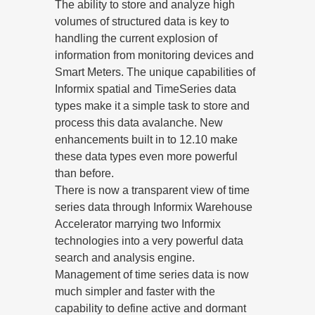
The ability to store and analyze high
volumes of structured data is key to
handling the current explosion of
information from monitoring devices and
Smart Meters. The unique capabilities of
Informix spatial and TimeSeries data
types make it a simple task to store and
process this data avalanche. New
enhancements built in to 12.10 make
these data types even more powerful
than before.
There is now a transparent view of time
series data through Informix Warehouse
Accelerator marrying two Informix
technologies into a very powerful data
search and analysis engine.
Management of time series data is now
much simpler and faster with the
capability to define active and dormant