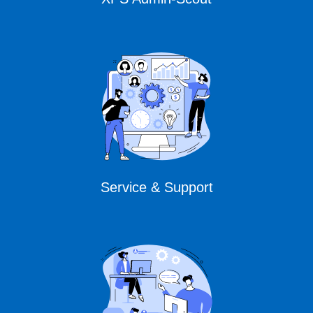
Service & Support