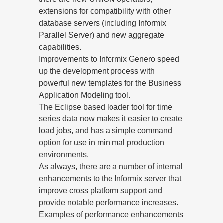
extensions for compatibility with other
database servers (including Informix
Parallel Server) and new aggregate
capabilities.
Improvements to Informix Genero speed
up the development process with
powerful new templates for the Business
Application Modeling tool.
The Eclipse based loader tool for time
series data now makes it easier to create
load jobs, and has a simple command
option for use in minimal production
environments.
As always, there are a number of internal
enhancements to the Informix server that
improve cross platform support and
provide notable performance increases.
Examples of performance enhancements