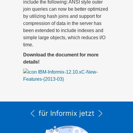
include the following: ANSI style outer
join queries can now be better optimized
by utilizing hash joins and support for
compression of data in the server has
been extended to include indexes and
simple large objects, which reduces I/O
time.
Download the document for more
details!
IBM-Informix-12.10.xC-New-
Features-(2013-03)
Alle Service- und
Supportleistungen
für Informix jetzt
unter CURSOR
Expert Solutions