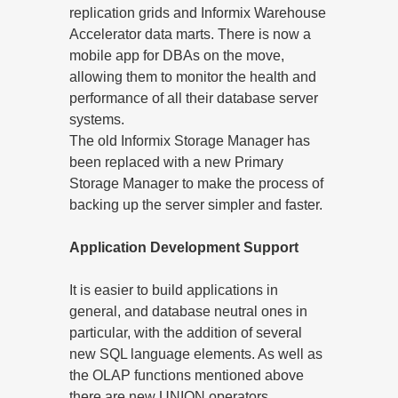
replication grids and Informix Warehouse
Accelerator data marts. There is now a
mobile app for DBAs on the move,
allowing them to monitor the health and
performance of all their database server
systems.
The old Informix Storage Manager has
been replaced with a new Primary
Storage Manager to make the process of
backing up the server simpler and faster.
Application Development Support
It is easier to build applications in
general, and database neutral ones in
particular, with the addition of several
new SQL language elements. As well as
the OLAP functions mentioned above
there are new UNION operators,