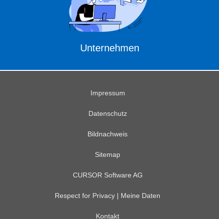
Unternehmen
Impressum
Datenschutz
Bildnachweis
Sitemap
CURSOR Software AG
Respect for Privacy | Meine Daten
Kontakt