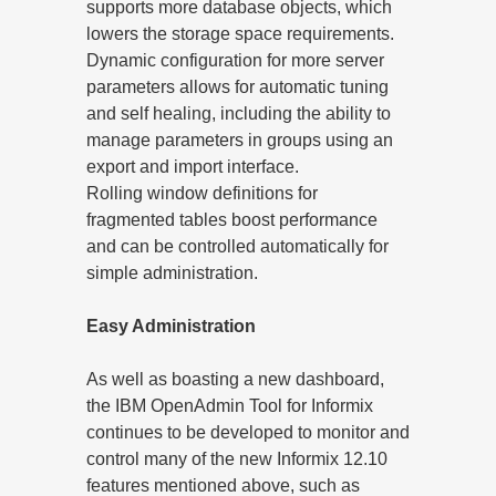
supports more database objects, which
lowers the storage space requirements.
Dynamic configuration for more server
parameters allows for automatic tuning
and self healing, including the ability to
manage parameters in groups using an
export and import interface.
Rolling window definitions for
fragmented tables boost performance
and can be controlled automatically for
simple administration.
Easy Administration
As well as boasting a new dashboard,
the IBM OpenAdmin Tool for Informix
continues to be developed to monitor and
control many of the new Informix 12.10
features mentioned above, such as