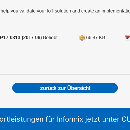
 help you validate your IoT solution and create an implementati
P17-0313-(2017-06)
Beliebt
66.87 KB
ortleistungen für Informix jetzt unter 