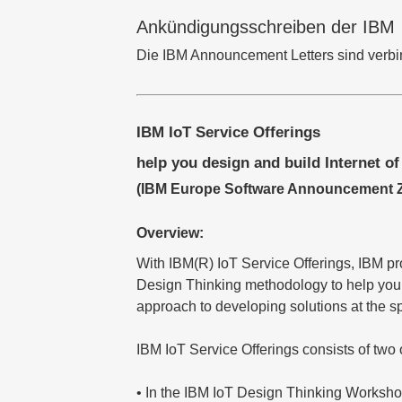
Ankündigungsschreiben der IBM
Die IBM Announcement Letters sind verbind
IBM IoT Service Offerings
help you design and build Internet of
(IBM Europe Software Announcement ZP
Overview:
With IBM(R) IoT Service Offerings, IBM p
Design Thinking methodology to help you id
approach to developing solutions at the s
IBM IoT Service Offerings consists of two 
• In the IBM IoT Design Thinking Workshop