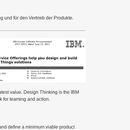
g und für den Vertrieb der Produkte.
atest value. Design Thinking is the IBM
k for teaming and action.
s and define a minimum viable product