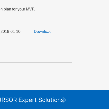
on plan for your MVP.
2018-01-10
Download
Die XP
CURSOR Expert Solutions