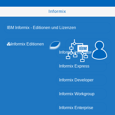
Informix
IBM Informix - Editionen und Lizenzen
Informix Editionen
Informix Innovator-C
Informix Express
Informix Developer
Informix Workgroup
Informix Enterprise