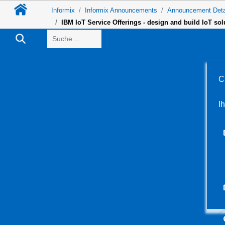
Informix
Informix Announcements
Announcement Deta
IBM IoT Service Offerings - design and build IoT so
Suchen
C
I