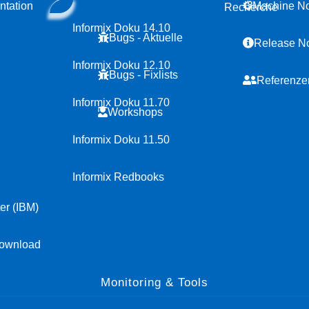
tation
Machine N
Recherche
Informix Doku 14.10
Bugs - Aktuelle
Release N
Informix Doku 12.10
Bugs - Fixlists
Referenze
Informix Doku 11.70
Workshops
Informix Doku 11.50
Informix Redbooks
er (IBM)
ownload
Monitoring & Tools