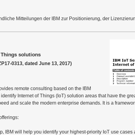
liche Mitteilungen der IBM zur Positionierung, der Lizenzierun
 Things solutions
17-0313, dated June 13, 2017)
rovides remote consulting based on the IBM
entify Internet of Things (IoT) solution areas that have the gre
peed and scale the modern enterprise demands. It is a framewor
offerings:
, IBM will help you identify your highest-priority IoT use case