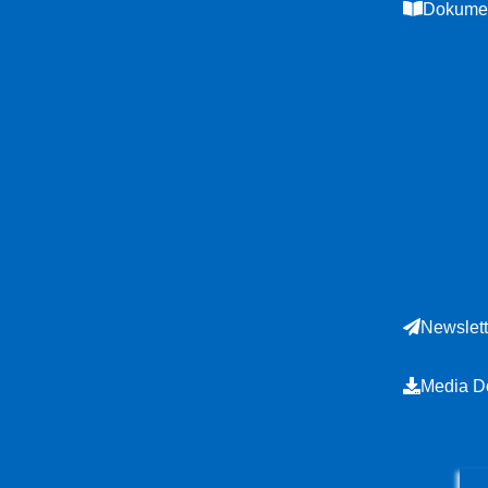
Dokumen
Newslett
Media D