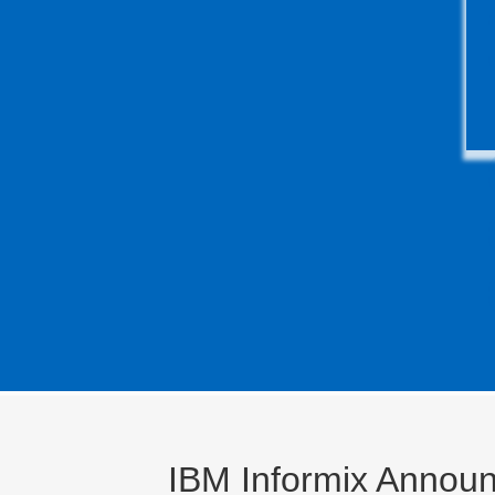
IBM Informix Announ