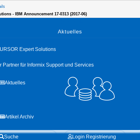
ils
lutions - IBM Announcement 17-0313 (2017-06)
Open menu
Aktuelles
URSOR Expert Solutions
hr Partner für Informix Support und Services
Aktuelles
Artikel Archiv
Suche
Login Registrierung