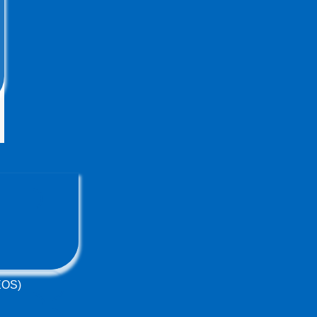
(EOS)