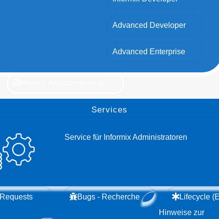
Advanced Developer
Advanced Enterprise
Informix Announcements
Services
Service für Informix Administratoren
 Requests
Bugs - Recherche
Lifecycle 
Hinweise zur