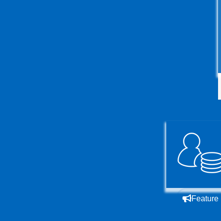
Feature