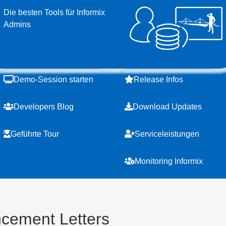
Die besten Tools für Informix
Admins
Demo-Session starten
Release Infos
Developers Blog
Download Updates
Geführte Tour
Serviceleistungen
Monitoring Informix
cement Letters