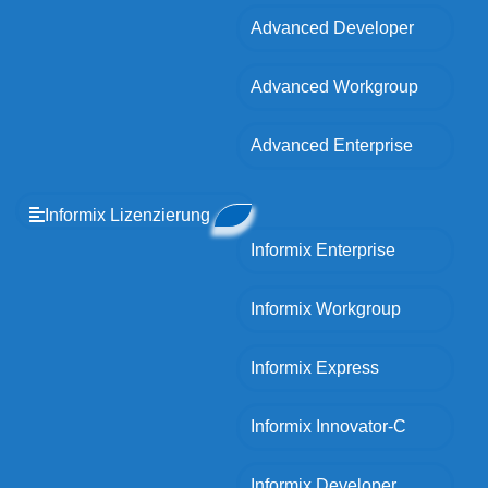
Advanced Developer
Advanced Workgroup
Advanced Enterprise
Informix Lizenzierung
Informix Enterprise
Informix Workgroup
Informix Express
Informix Innovator-C
Informix Developer