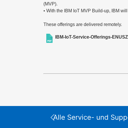
(MVP).
• With the IBM IoT MVP Build-up, IBM will
These offerings are delivered remotely.
IBM-IoT-Service-Offerings-ENUSZ
Alle Service- und Supp