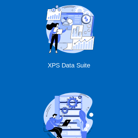
CURSOR Expert
Solutions
XPS Data Suite