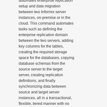
automates enterprise replication
setup and data migration
between two Informix server
instances, on-premise or in the
cloud. This command automates
tasks such as defining the
enterprise replication domain
between the two servers, adding
key columns for the tables,
creating the required storage
space for the databases, copying
database schemas from the
source server to the target
server, creating replication
definitions, and finally
synchronizing data between
source and target server
instances, all in a transactional,
flexible, tiered manner with no