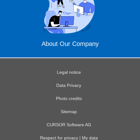
About Our Company
Legal notice
Data Privacy
Photo credits
Sitemap
CURSOR Software AG
Respect for privacy | My data