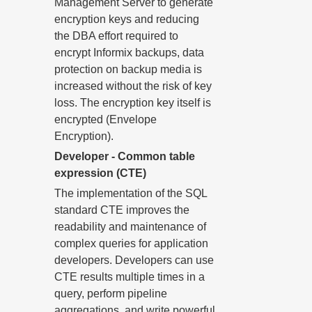
Management Server to generate
encryption keys and reducing
the DBA effort required to
encrypt Informix backups, data
protection on backup media is
increased without the risk of key
loss. The encryption key itself is
encrypted (Envelope
Encryption).
Developer - Common table
expression (CTE)
The implementation of the SQL
standard CTE improves the
readability and maintenance of
complex queries for application
developers. Developers can use
CTE results multiple times in a
query, perform pipeline
aggregations, and write powerful