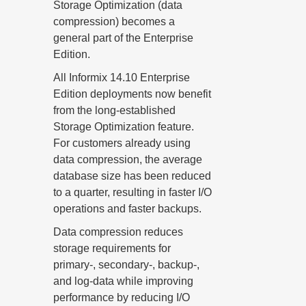
Storage Optimization (data
compression) becomes a
general part of the Enterprise
Edition.
All Informix 14.10 Enterprise
Edition deployments now benefit
from the long-established
Storage Optimization feature.
For customers already using
data compression, the average
database size has been reduced
to a quarter, resulting in faster I/O
operations and faster backups.
Data compression reduces
storage requirements for
primary-, secondary-, backup-,
and log-data while improving
performance by reducing I/O