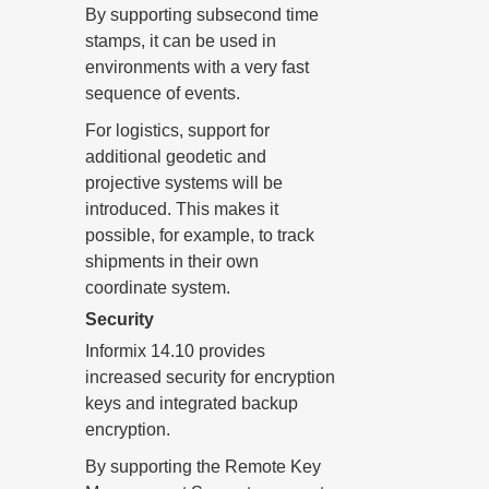
By supporting subsecond time
stamps, it can be used in
environments with a very fast
sequence of events.
For logistics, support for
additional geodetic and
projective systems will be
introduced. This makes it
possible, for example, to track
shipments in their own
coordinate system.
Security
Informix 14.10 provides
increased security for encryption
keys and integrated backup
encryption.
By supporting the Remote Key