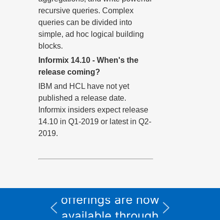
recursive queries. Complex
queries can be divided into
simple, ad hoc logical building
blocks.
Informix 14.10 - When's the
release coming?
IBM and HCL have not yet
published a release date.
Informix insiders expect release
14.10 in Q1-2019 or latest in Q2-
2019.
All Informix service
and support
I
offerings are now
available through