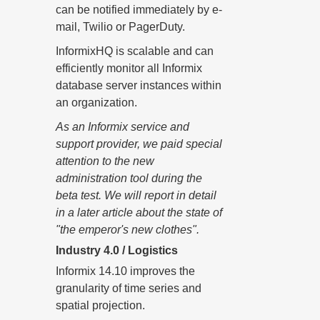
can be notified immediately by e-
mail, Twilio or PagerDuty.
InformixHQ is scalable and can
efficiently monitor all Informix
database server instances within
an organization.
As an Informix service and
support provider, we paid special
attention to the new
administration tool during the
beta test. We will report in detail
in a later article about the state of
"the emperor's new clothes".
Industry 4.0 / Logistics
Informix 14.10 improves the
granularity of time series and
spatial projection.