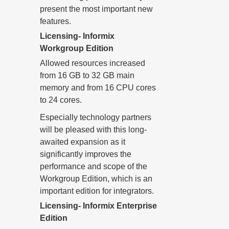
present the most important new
features.
Licensing- Informix
Workgroup Edition
Allowed resources increased
from 16 GB to 32 GB main
memory and from 16 CPU cores
to 24 cores.
Especially technology partners
will be pleased with this long-
awaited expansion as it
significantly improves the
performance and scope of the
Workgroup Edition, which is an
important edition for integrators.
Licensing- Informix Enterprise
Edition