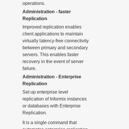
operations.
Administration - faster
Replication
Improved replication enables
client applications to maintain
virtually latency-free connectivity
between primary and secondary
servers. This enables faster
recovery in the event of server
failure.
Administration - Enterprise
Replication
Set up enterprise level
replication of Informix instances
or databases with Enterprise
Replication.
It is a single command that