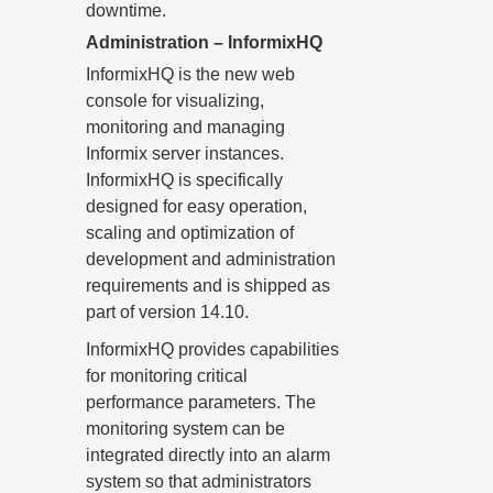
downtime.
Administration – InformixHQ
InformixHQ is the new web
console for visualizing,
monitoring and managing
Informix server instances.
InformixHQ is specifically
designed for easy operation,
scaling and optimization of
development and administration
requirements and is shipped as
part of version 14.10.
InformixHQ provides capabilities
for monitoring critical
performance parameters. The
monitoring system can be
integrated directly into an alarm
system so that administrators