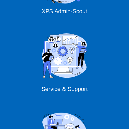
XPS Admin-Scout
Service & Support