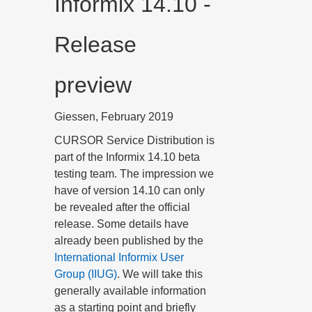
Informix 14.10 -
Release
preview
Giessen, February 2019
CURSOR Service Distribution is
part of the Informix 14.10 beta
testing team. The impression we
have of version 14.10 can only
be revealed after the official
release. Some details have
already been published by the
International Informix User
Group (IIUG)
. We will take this
generally available information
as a starting point and briefly