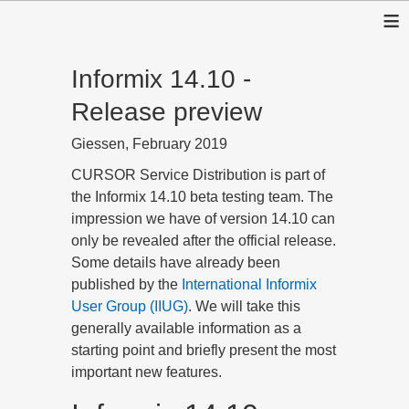
≡
Informix 14.10 -
Release preview
Giessen, February 2019
CURSOR Service Distribution is part of
the Informix 14.10 beta testing team. The
impression we have of version 14.10 can
only be revealed after the official release.
Some details have already been
published by the
International Informix
User Group (IIUG)
. We will take this
generally available information as a
starting point and briefly present the most
important new features.