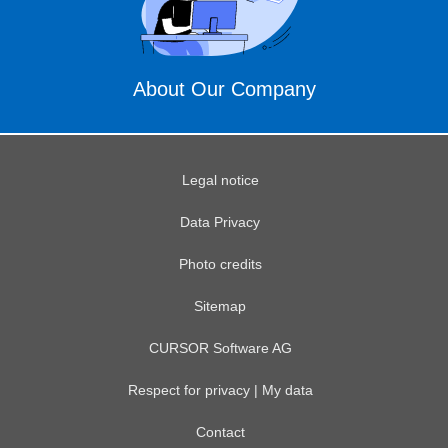
About Our Company
Legal notice
Data Privacy
Photo credits
Sitemap
CURSOR Software AG
Respect for privacy | My data
Contact