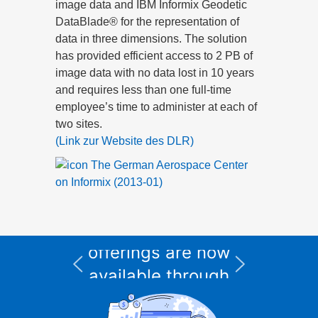
image data and IBM Informix Geodetic
DataBlade® for the representation of
data in three dimensions. The solution
has provided efficient access to 2 PB of
image data with no data lost in 10 years
and requires less than one full-time
employee’s time to administer at each of
two sites.
(Link zur Website des DLR)
The German Aerospace Center
on Informix (2013-01)
All Informix service
and support
I
offerings are now
available through
CURSOR Expert