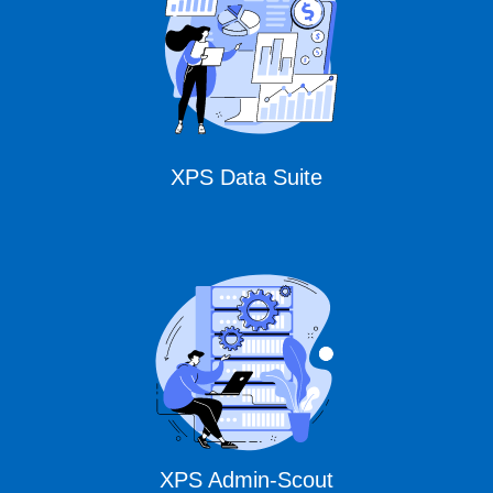
Solutions
XPS Data Suite
XPS Admin-Scout