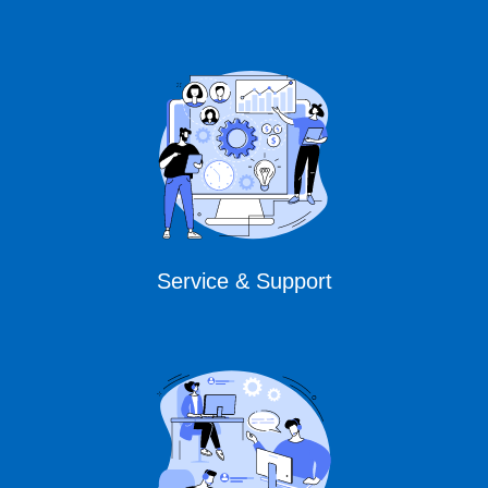
Service & Support