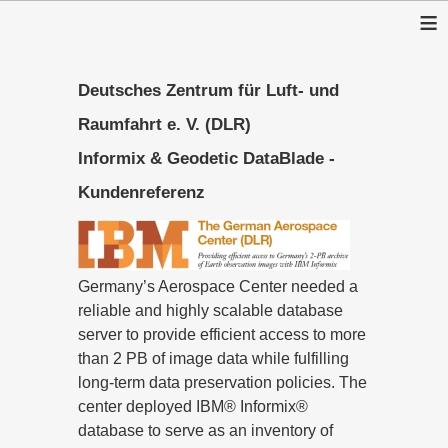
≡
Deutsches Zentrum für Luft- und
Raumfahrt e. V. (DLR)
Informix & Geodetic DataBlade -
Kundenreferenz
Germany’s Aerospace Center needed a
reliable and highly scalable database
server to provide efficient access to more
than 2 PB of image data while fulfilling
long-term data preservation policies. The
center deployed IBM® Informix®
database to serve as an inventory of