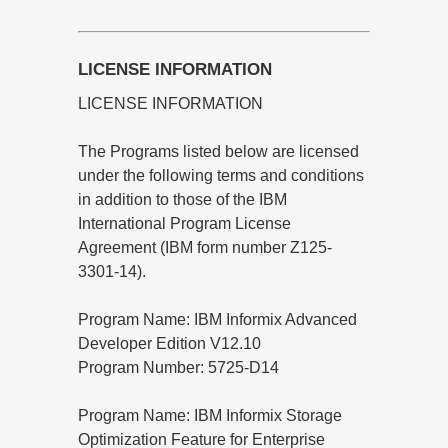
LICENSE INFORMATION
LICENSE INFORMATION
The Programs listed below are licensed
under the following terms and conditions
in addition to those of the IBM
International Program License
Agreement (IBM form number Z125-
3301-14).
Program Name: IBM Informix Advanced
Developer Edition V12.10
Program Number: 5725-D14
Program Name: IBM Informix Storage
Optimization Feature for Enterprise