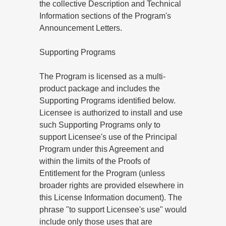
the collective Description and Technical
Information sections of the Program's
Announcement Letters.
Supporting Programs
The Program is licensed as a multi-
product package and includes the
Supporting Programs identified below.
Licensee is authorized to install and use
such Supporting Programs only to
support Licensee's use of the Principal
Program under this Agreement and
within the limits of the Proofs of
Entitlement for the Program (unless
broader rights are provided elsewhere in
this License Information document). The
phrase "to support Licensee's use" would
include only those uses that are