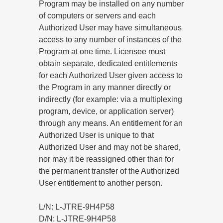
Program may be installed on any number
of computers or servers and each
Authorized User may have simultaneous
access to any number of instances of the
Program at one time. Licensee must
obtain separate, dedicated entitlements
for each Authorized User given access to
the Program in any manner directly or
indirectly (for example: via a multiplexing
program, device, or application server)
through any means. An entitlement for an
Authorized User is unique to that
Authorized User and may not be shared,
nor may it be reassigned other than for
the permanent transfer of the Authorized
User entitlement to another person.
L/N: L-JTRE-9H4P58
D/N: L-JTRE-9H4P58