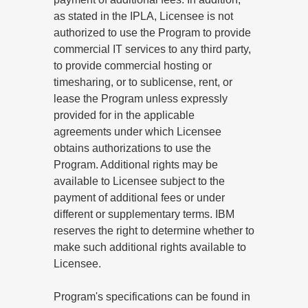
as stated in the IPLA, Licensee is not
authorized to use the Program to provide
commercial IT services to any third party,
to provide commercial hosting or
timesharing, or to sublicense, rent, or
lease the Program unless expressly
provided for in the applicable
agreements under which Licensee
obtains authorizations to use the
Program. Additional rights may be
available to Licensee subject to the
payment of additional fees or under
different or supplementary terms. IBM
reserves the right to determine whether to
make such additional rights available to
Licensee.
Program's specifications can be found in