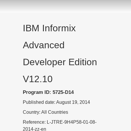
IBM Informix
Advanced
Developer Edition
V12.10
Program ID: 5725-D14
Published date: August 19, 2014
Country: All Countries
Reference: L-JTRE-9H4P58-01-08-
2014-zz-en