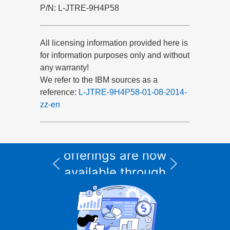
P/N: L-JTRE-9H4P58
All licensing information provided here is
for information purposes only and without
any warranty!
We refer to the IBM sources as a
reference:
L-JTRE-9H4P58-01-08-2014-
zz-en
All Informix service
and support
I
offerings are now
available through
CURSOR Expert
Solutions