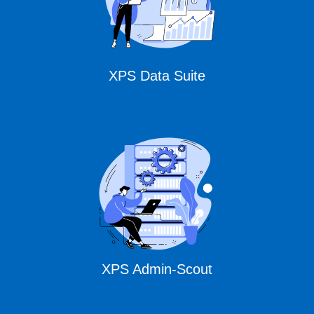
XPS Data Suite
XPS Admin-Scout