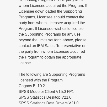
whom Licensee acquired the Program. If
Licensee downloaded the Supporting
Programs, Licensee should contact the
party from whom Licensee acquired the
Program. If Licensee wishes to license
the Supporting Programs for any use
beyond the limits set forth above, please
contact an IBM Sales Representative or
the party from whom Licensee acquired
the Program to obtain the appropriate
license.
The following are Supporting Programs
licensed with the Program:
Cognos BI 10.2
SPSS Modeler Client V15.0 FP1
SPSS Statistics Desktop V21.0
SPSS Statistics Data Drivers V21.0