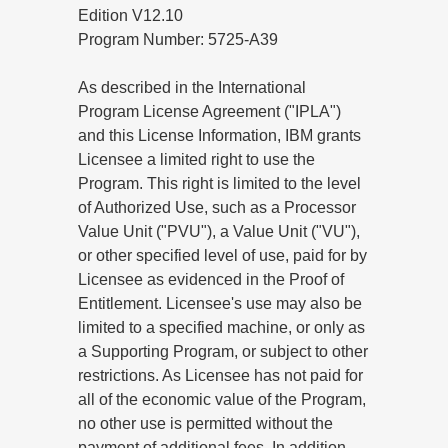
Edition V12.10
Program Number: 5725-A39
As described in the International
Program License Agreement ("IPLA")
and this License Information, IBM grants
Licensee a limited right to use the
Program. This right is limited to the level
of Authorized Use, such as a Processor
Value Unit ("PVU"), a Value Unit ("VU"),
or other specified level of use, paid for by
Licensee as evidenced in the Proof of
Entitlement. Licensee's use may also be
limited to a specified machine, or only as
a Supporting Program, or subject to other
restrictions. As Licensee has not paid for
all of the economic value of the Program,
no other use is permitted without the
payment of additional fees. In addition,