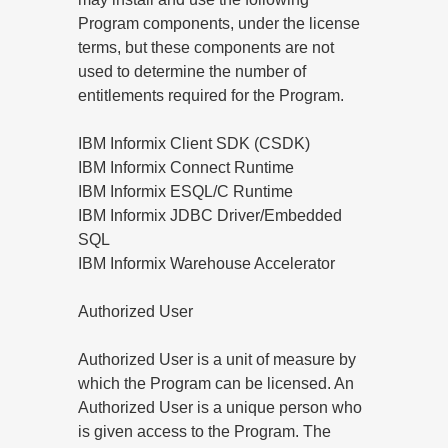
Program components, under the license
terms, but these components are not
used to determine the number of
entitlements required for the Program.
IBM Informix Client SDK (CSDK)
IBM Informix Connect Runtime
IBM Informix ESQL/C Runtime
IBM Informix JDBC Driver/Embedded
SQL
IBM Informix Warehouse Accelerator
Authorized User
Authorized User is a unit of measure by
which the Program can be licensed. An
Authorized User is a unique person who
is given access to the Program. The