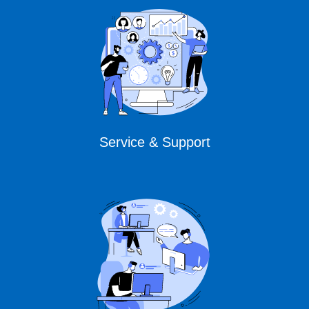
Service & Support