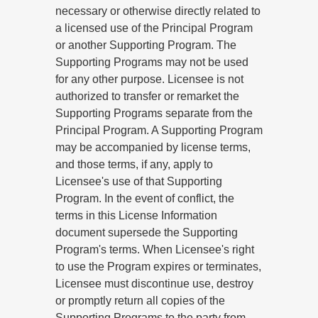
necessary or otherwise directly related to
a licensed use of the Principal Program
or another Supporting Program. The
Supporting Programs may not be used
for any other purpose. Licensee is not
authorized to transfer or remarket the
Supporting Programs separate from the
Principal Program. A Supporting Program
may be accompanied by license terms,
and those terms, if any, apply to
Licensee's use of that Supporting
Program. In the event of conflict, the
terms in this License Information
document supersede the Supporting
Program's terms. When Licensee's right
to use the Program expires or terminates,
Licensee must discontinue use, destroy
or promptly return all copies of the
Supporting Programs to the party from