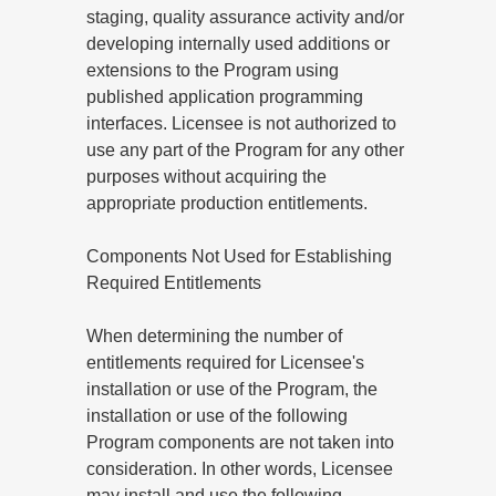
staging, quality assurance activity and/or
developing internally used additions or
extensions to the Program using
published application programming
interfaces. Licensee is not authorized to
use any part of the Program for any other
purposes without acquiring the
appropriate production entitlements.
Components Not Used for Establishing
Required Entitlements
When determining the number of
entitlements required for Licensee's
installation or use of the Program, the
installation or use of the following
Program components are not taken into
consideration. In other words, Licensee
may install and use the following