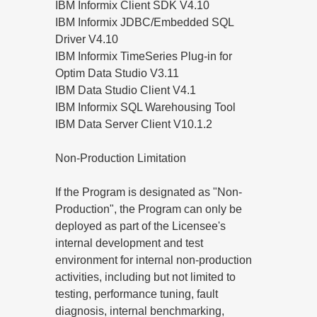
IBM Informix Client SDK V4.10
IBM Informix JDBC/Embedded SQL
Driver V4.10
IBM Informix TimeSeries Plug-in for
Optim Data Studio V3.11
IBM Data Studio Client V4.1
IBM Informix SQL Warehousing Tool
IBM Data Server Client V10.1.2
Non-Production Limitation
If the Program is designated as "Non-
Production", the Program can only be
deployed as part of the Licensee's
internal development and test
environment for internal non-production
activities, including but not limited to
testing, performance tuning, fault
diagnosis, internal benchmarking,