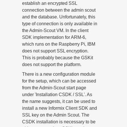
establish an encrypted SSL
connection between the admin scout
and the database. Unfortunately, this
type of connection is only available in
the Admin-Scout VM. In the client
SDK implementation for ARM-6,
which runs on the Raspberry Pi, IBM
does not support SSL encryption.
This is probably because the GSKit
does not support the platform.
There is a new configuration module
for the setup, which can be accessed
from the Admin-Scout start page
under 'Installation CSDK / SSL'. As
the name suggests, it can be used to
install a new Informix Client SDK and
SSL key on the Admin Scout. The
CSDK installation is necessary to be