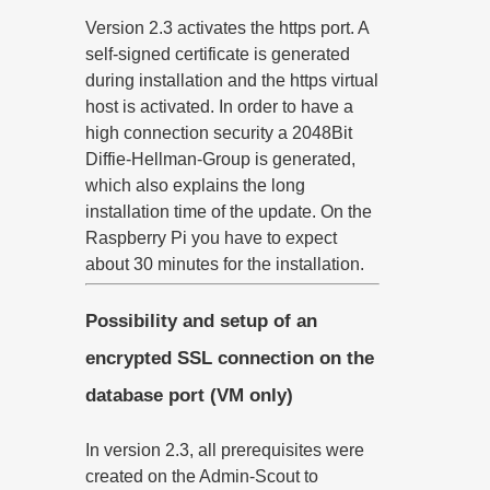
Version 2.3 activates the https port. A
self-signed certificate is generated
during installation and the https virtual
host is activated. In order to have a
high connection security a 2048Bit
Diffie-Hellman-Group is generated,
which also explains the long
installation time of the update. On the
Raspberry Pi you have to expect
about 30 minutes for the installation.
Possibility and setup of an
encrypted SSL connection on the
database port (VM only)
In version 2.3, all prerequisites were
created on the Admin-Scout to