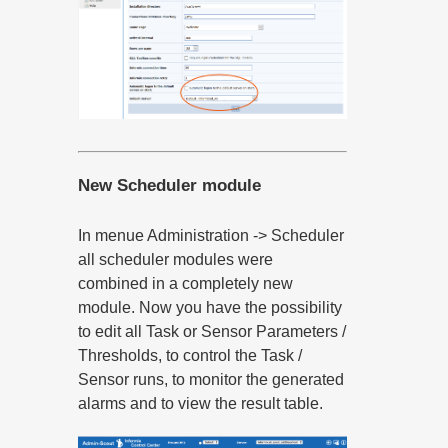
New Scheduler module
In menue Administration -> Scheduler
all scheduler modules were
combined in a completely new
module. Now you have the possibility
to edit all Task or Sensor Parameters /
Thresholds, to control the Task /
Sensor runs, to monitor the generated
alarms and to view the result table.