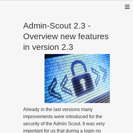
≡
Admin-Scout 2.3 -
Overview new features
in version 2.3
Already in the last versions many
improvements were introduced for the
security of the Admin Scout. It was very
important for us that during a login no