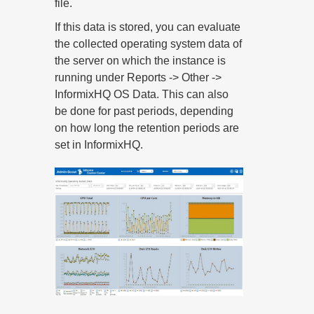
file.
If this data is stored, you can evaluate
the collected operating system data of
the server on which the instance is
running under Reports -> Other ->
InformixHQ OS Data. This can also
be done for past periods, depending
on how long the retention periods are
set in InformixHQ.