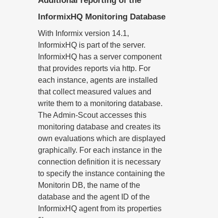
Additional reporting of the
InformixHQ Monitoring Database
With Informix version 14.1,
InformixHQ is part of the server.
InformixHQ has a server component
that provides reports via http. For
each instance, agents are installed
that collect measured values and
write them to a monitoring database.
The Admin-Scout accesses this
monitoring database and creates its
own evaluations which are displayed
graphically. For each instance in the
connection definition it is necessary
to specify the instance containing the
Monitorin DB, the name of the
database and the agent ID of the
InformixHQ agent from its properties