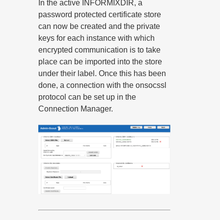
In the active INFORMIXDIR, a
password protected certificate store
can now be created and the private
keys for each instance with which
encrypted communication is to take
place can be imported into the store
under their label. Once this has been
done, a connection with the onsocssl
protocol can be set up in the
Connection Manager.