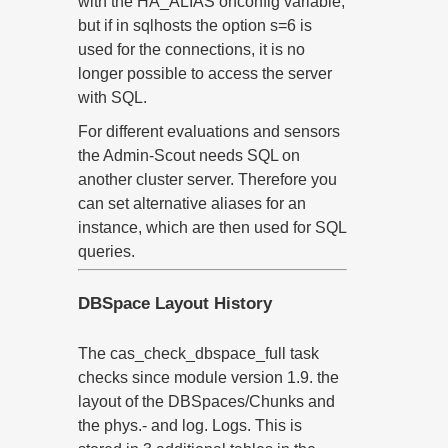
with the HA_ALIAS onconfig variable,
but if in sqlhosts the option s=6 is
used for the connections, it is no
longer possible to access the server
with SQL.
For different evaluations and sensors
the Admin-Scout needs SQL on
another cluster server. Therefore you
can set alternative aliases for an
instance, which are then used for SQL
queries.
DBSpace Layout History
The cas_check_dbspace_full task
checks since module version 1.9. the
layout of the DBSpaces/Chunks and
the phys.- and log. Logs. This is