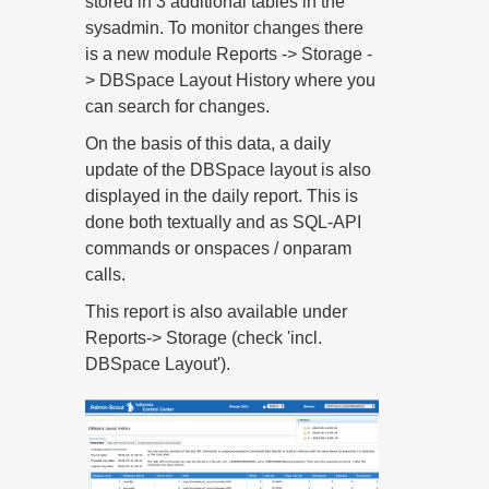
stored in 3 additional tables in the
sysadmin. To monitor changes there
is a new module Reports -> Storage -
> DBSpace Layout History where you
can search for changes.
On the basis of this data, a daily
update of the DBSpace layout is also
displayed in the daily report. This is
done both textually and as SQL-API
commands or onspaces / onparam
calls.
This report is also available under
Reports-> Storage (check 'incl.
DBSpace Layout').