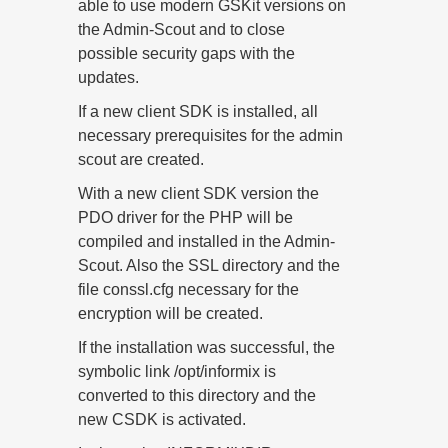
able to use modern GSKit versions on
the Admin-Scout and to close
possible security gaps with the
updates.
If a new client SDK is installed, all
necessary prerequisites for the admin
scout are created.
With a new client SDK version the
PDO driver for the PHP will be
compiled and installed in the Admin-
Scout. Also the SSL directory and the
file conssl.cfg necessary for the
encryption will be created.
If the installation was successful, the
symbolic link /opt/informix is
converted to this directory and the
new CSDK is activated.