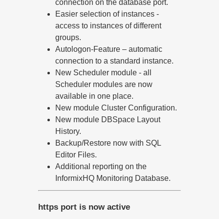
connection on the database port.
Easier selection of instances -
access to instances of different
groups.
Autologon-Feature – automatic
connection to a standard instance.
New Scheduler module - all
Scheduler modules are now
available in one place.
New module Cluster Configuration.
New module DBSpace Layout
History.
Backup/Restore now with SQL
Editor Files.
Additional reporting on the
InformixHQ Monitoring Database.
https port is now active