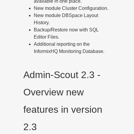
available in one place.
New module Cluster Configuration.
New module DBSpace Layout
History.
Backup/Restore now with SQL
Editor Files.
Additional reporting on the
InformixHQ Monitoring Database.
Admin-Scout 2.3 -
Overview new
features in version
2.3