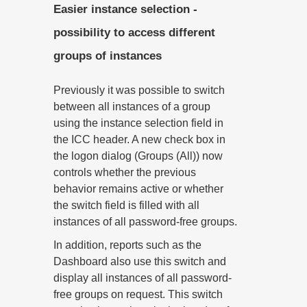
Easier instance selection -
possibility to access different
groups of instances
Previously it was possible to switch
between all instances of a group
using the instance selection field in
the ICC header. A new check box in
the logon dialog (Groups (All)) now
controls whether the previous
behavior remains active or whether
the switch field is filled with all
instances of all password-free groups.
In addition, reports such as the
Dashboard also use this switch and
display all instances of all password-
free groups on request. This switch