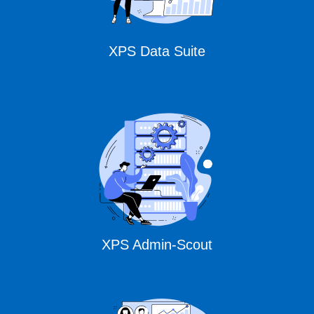
XPS Data Suite
XPS Admin-Scout