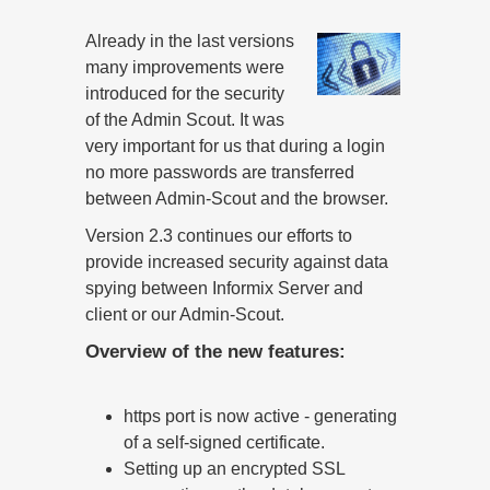
Already in the last versions
many improvements were
introduced for the security
of the Admin Scout. It was
very important for us that during a login
no more passwords are transferred
between Admin-Scout and the browser.
Version 2.3 continues our efforts to
provide increased security against data
spying between Informix Server and
client or our Admin-Scout.
Overview of the new features:
https port is now active - generating
of a self-signed certificate.
Setting up an encrypted SSL