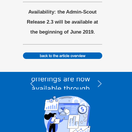
Availability: the Admin-Scout
Release 2.3 will be available at
the beginning of June 2019.
e
XPS Data Suite for
I
Informix – 12-month
w
subscription,
t
h
integrated DBMS
included