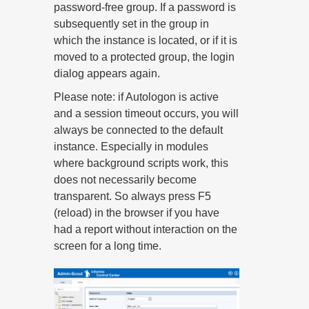
password-free group. If a password is
subsequently set in the group in
which the instance is located, or if it is
moved to a protected group, the login
dialog appears again.
Please note: if Autologon is active
and a session timeout occurs, you will
always be connected to the default
instance. Especially in modules
where background scripts work, this
does not necessarily become
transparent. So always press F5
(reload) in the browser if you have
had a report without interaction on the
screen for a long time.