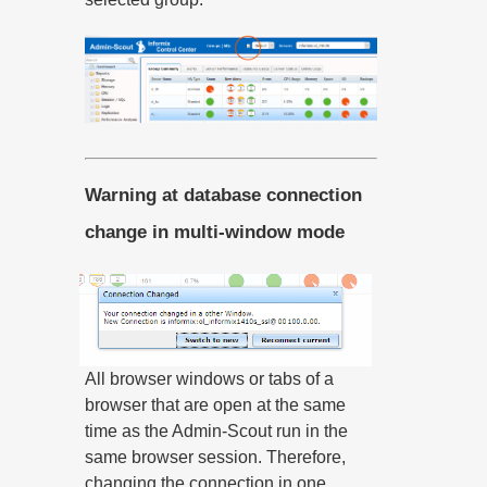
Warning at database connection
change in multi-window mode
All browser windows or tabs of a
browser that are open at the same
time as the Admin-Scout run in the
same browser session. Therefore,
changing the connection in one