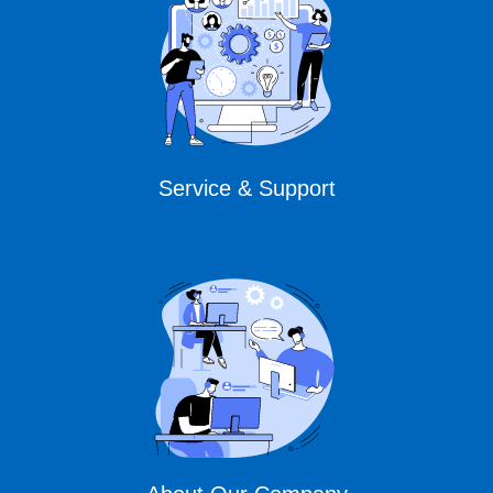
Service & Support