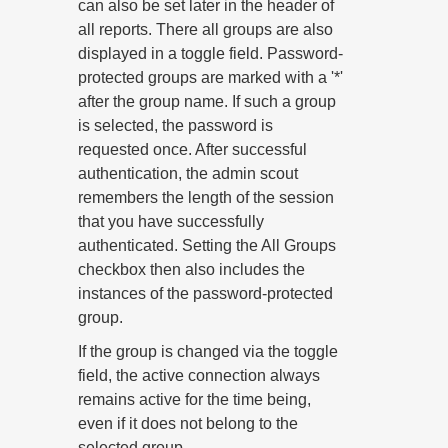
can also be set later in the header of
all reports. There all groups are also
displayed in a toggle field. Password-
protected groups are marked with a '*'
after the group name. If such a group
is selected, the password is
requested once. After successful
authentication, the admin scout
remembers the length of the session
that you have successfully
authenticated. Setting the All Groups
checkbox then also includes the
instances of the password-protected
group.
If the group is changed via the toggle
field, the active connection always
remains active for the time being,
even if it does not belong to the
selected group.