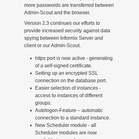
more passwords are transferred between
Admin-Scout and the browser.
Version 2.3 continues our efforts to
provide increased security against data
spying between Informix Server and
client or our Admin-Scout.
https port is now active - generating
of a self-signed certificate.
Setting up an encrypted SSL
connection on the database port.
Easier selection of instances -
access to instances of different
groups.
Autologon-Feature – automatic
connection to a standard instance.
New Scheduler module - all
Scheduler modules are now