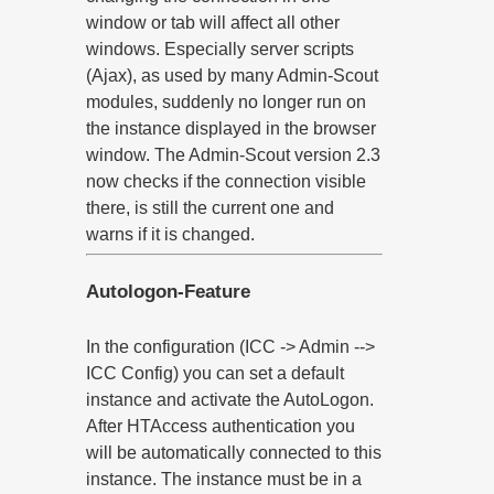
window or tab will affect all other
windows. Especially server scripts
(Ajax), as used by many Admin-Scout
modules, suddenly no longer run on
the instance displayed in the browser
window. The Admin-Scout version 2.3
now checks if the connection visible
there, is still the current one and
warns if it is changed.
Autologon-Feature
In the configuration (ICC -> Admin -->
ICC Config) you can set a default
instance and activate the AutoLogon.
After HTAccess authentication you
will be automatically connected to this
instance. The instance must be in a