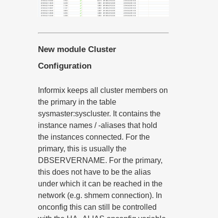
New module Cluster
Configuration
Informix keeps all cluster members on
the primary in the table
sysmaster:syscluster. It contains the
instance names / -aliases that hold
the instances connected. For the
primary, this is usually the
DBSERVERNAME. For the primary,
this does not have to be the alias
under which it can be reached in the
network (e.g. shmem connection). In
onconfig this can still be controlled