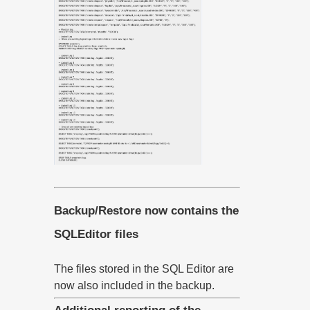
Backup/Restore now contains the
SQLEditor files
The files stored in the SQL Editor are
now also included in the backup.