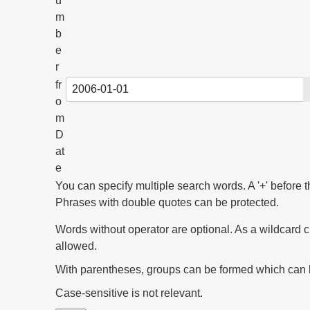
u
m
b
e
r
fr
o
m
D
at
e
You can specify multiple search words. A '+' before t
Phrases with double quotes can be protected.
Words without operator are optional. As a wildcard c
allowed.
With parentheses, groups can be formed which can be 
Case-sensitive is not relevant.