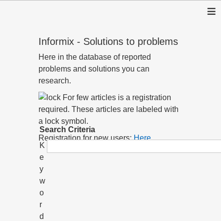
≡
Informix - Solutions to problems
Here in the database of reported
problems and solutions you can
research.
For few articles is a registration
required. These articles are labeled with
a lock symbol.
Search Criteria
Registration for new users:
Here
K
e
y
w
o
r
d