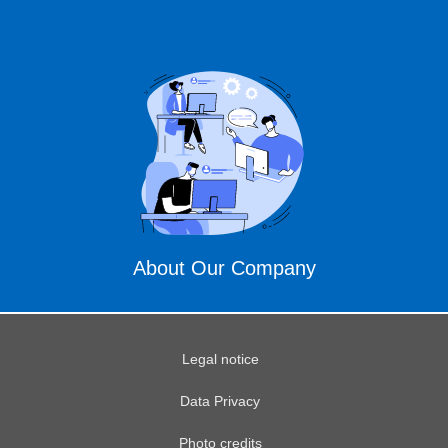
About Our Company
Legal notice
Data Privacy
Photo credits