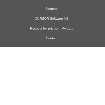
Sitemap
CURSOR Software AG
Respect for privacy | My data
Contact