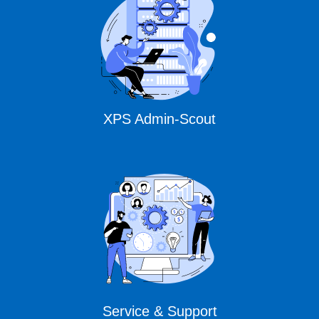
XPS Admin-Scout
Service & Support