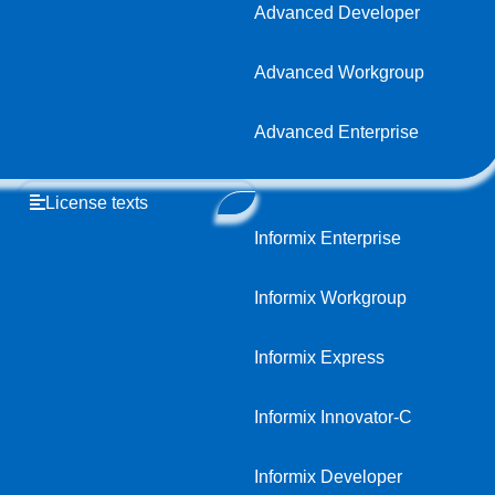
Advanced Developer
Advanced Workgroup
Advanced Enterprise
License texts
Informix Enterprise
Informix Workgroup
Informix Express
Informix Innovator-C
Informix Developer