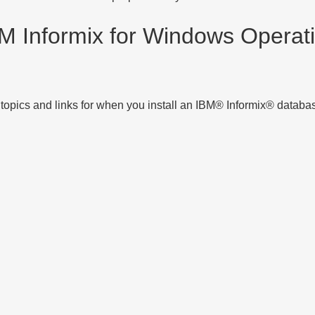
M Informix for
Windows Operati
 topics and links for when you install an
IBM® Informix®
database