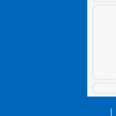
Newslett
Media d