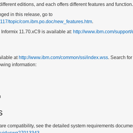
different editions, and each offers different features and function.
ged in this release, go to
/v117/topic/com.ibm.po.doc/new_features.htm
.
 Informix
11.70
.xC9
is available at:
http://www.ibm.com/suppor
ilable at
http://www.ibm.com/common/ssi/index.wss
. Search fo
owing information:
n
s
re compatibility, see the detailed system requirements documen
s?uid=swg27013343
.