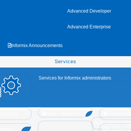
Advanced Developer
Advanced Enterprise
Informix Announcements
Services
Services for Informix administrators
requests
Bugs - research
Lifecycle 
Bug search - how
tation
Machine no