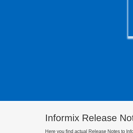
Informix Release No
Here you find actual Release Notes to Inf