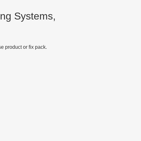
ng Systems,
 product or fix pack.