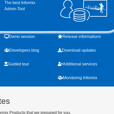
The best Informix
Admin-Tool
Demo session
Release informations
Developers blog
Download updates
Guided tour
Additional services
Monitoring Informix
tes
ormix Products that we prepared for you.