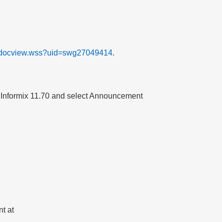
t/docview.wss?uid=swg27049414
.
r
Informix
11.70
and select
Announcement
t at