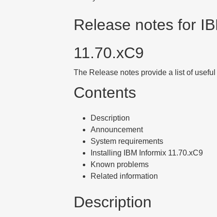
Release notes for IB
11.70
.xC9
The Release notes provide a list of useful
Contents
Description
Announcement
System requirements
Installing IBM Informix 11.70.xC9
Known problems
Related information
Description