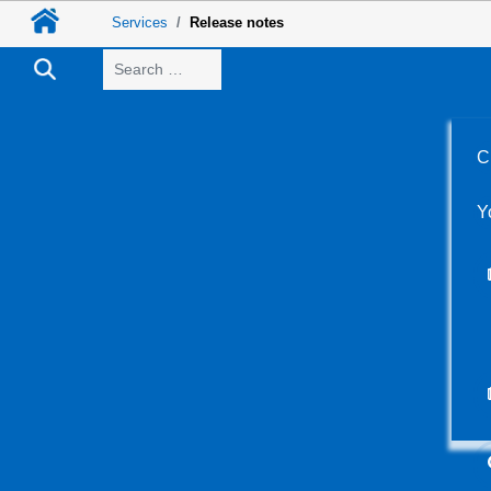
Services
Release notes
Search
C
Y