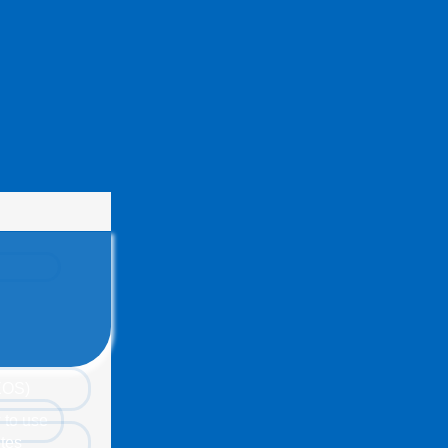
(EOS)
 to use
tes