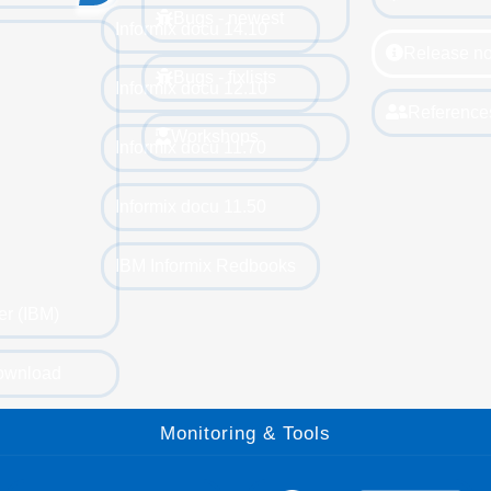
Bugs - newest
Informix docu 14.10
Release no
Bugs - fixlists
Informix docu 12.10
Reference
Workshops
Informix docu 11.70
Informix docu 11.50
IBM Informix Redbooks
er (IBM)
ownload
Monitoring & Tools