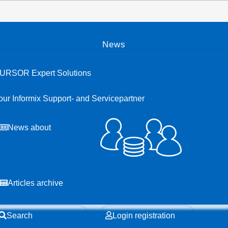
Open menu
News
URSOR Expert Solutions
our Informix Support- and Servicepartner
News about
Articles archive
Search
Login registration