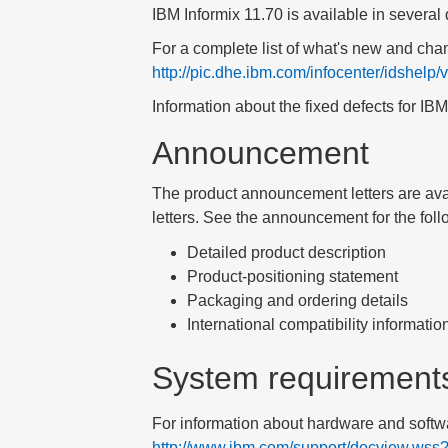
IBM Informix
11.70
is available in several 
For a complete list of what's new and chan
http://pic.dhe.ibm.com/infocenter/idshelp
Information about the fixed defects for
IBM
Announcement
The product announcement letters are ava
letters
. See the announcement for the foll
Detailed product description
Product-positioning statement
Packaging and ordering details
International compatibility informatio
System requirement
For information about hardware and softwa
http://www.ibm.com/support/docview.ws