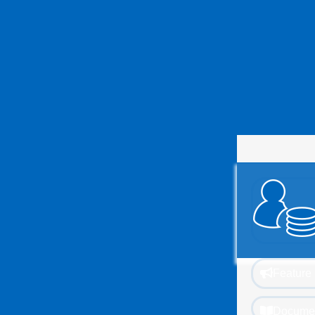
Feature 
Documen