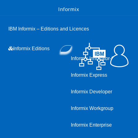
Informix
IBM Informix – Editions and Licences
Informix Editions
Informix Innovator-C
Informix Express
Informix Developer
Informix Workgroup
Informix Enterprise