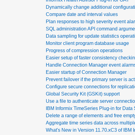
Dynamically change additional configurat
Compare date and interval values
Plan responses to high severity event ala
SQL administration API command argumen
Data sampling for update statistics operat
Monitor client program database usage
Progress of compression operations
Easier setup of faster consistency checki
Handle Connection Manager event alarm
Easier startup of Connection Manager
Prevent failover if the primary server is ac
Configure secure connections for replicat
Global Security Kit (GSKit) support
Use a file to authenticate server connect
IBM Informix TimeSeries Plug-in for Data 
Delete a range of elements and free empt
Aggregate time series data across multipl
What's New in Version 11.70.xC3 of IBM I