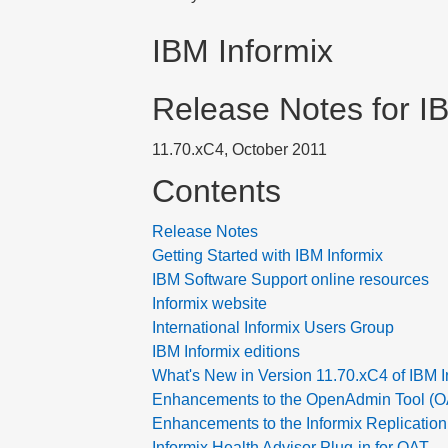
IBM Informix
Release Notes for I
11.70.xC4, October 2011
Contents
Release Notes
Getting Started with IBM Informix
IBM Software Support online resources
Informix website
International Informix Users Group
IBM Informix editions
What's New in Version 11.70.xC4 of IBM I
Enhancements to the OpenAdmin Tool (OAT
Enhancements to the Informix Replication
Informix Health Advisor Plug-in for OAT