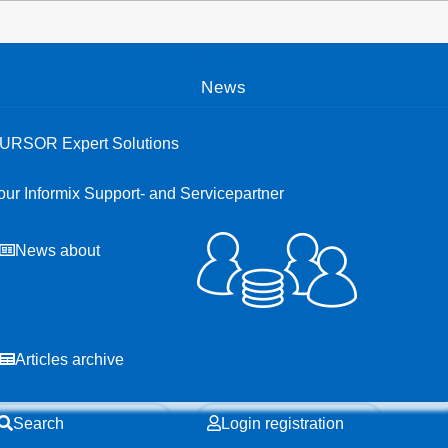
Open menu
News
URSOR Expert Solutions
our Informix Support- and Servicepartner
News about
Articles archive
Search
Login registration