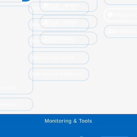
Bugs - newest
Informix docu 14.10
Release no
Bugs - fixlists
Informix docu 12.10
Reference
Workshops
Informix docu 11.70
Informix docu 11.50
IBM Informix Redbooks
er (IBM)
ownload
Monitoring & Tools