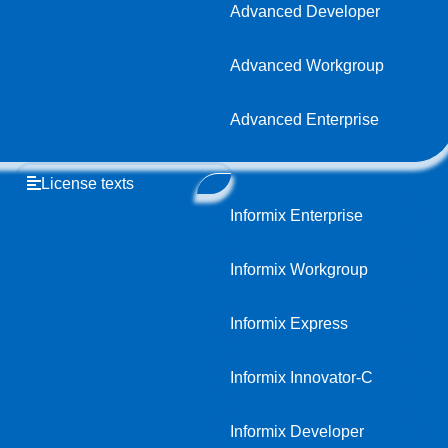
Advanced Developer
Advanced Workgroup
Advanced Enterprise
License texts
Informix Enterprise
Informix Workgroup
Informix Express
Informix Innovator-C
Informix Developer