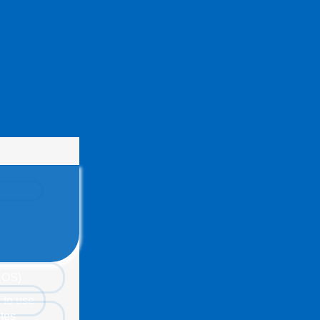
(EOS)
 to use
tes