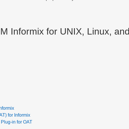
BM Informix for UNIX, Linux, a
nformix
) for Informix
 Plug-in for OAT