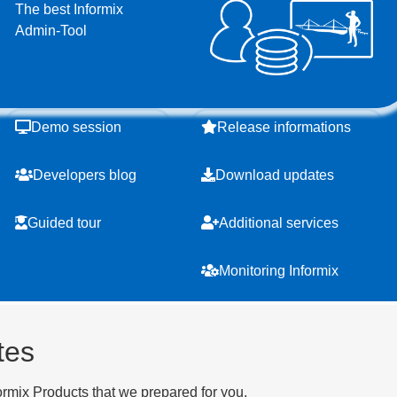
The best Informix
Admin-Tool
Demo session
Release informations
Developers blog
Download updates
Guided tour
Additional services
Monitoring Informix
tes
ormix Products that we prepared for you.