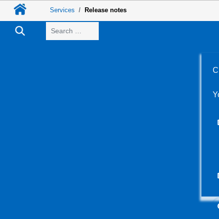
Services
Release notes
Search
C
Y