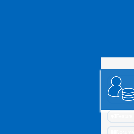
Feature 
Documen