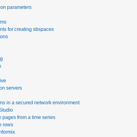
ion parameters
rms
ts for creating sbspaces
ions
ng
s
tive
ion servers
ions in a secured network environment
Studio
y pages from a time series
e rows
nformix