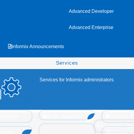
Advanced Developer
Advanced Enterprise
Informix Announcements
Services
Services for Informix administrators
requests
Bugs - research
Lifecycle 
Bug search - how
tation
Machine no