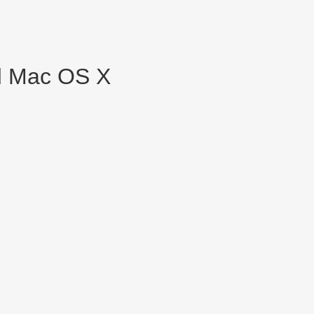
nd Mac OS X