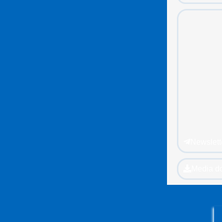
Newslett
Media d