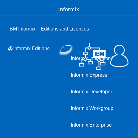
Informix
IBM Informix – Editions and Licences
Informix Editions
Informix Innovator-C
Informix Express
Informix Developer
Informix Workgroup
Informix Enterprise