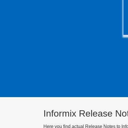
Informix Release No
Here you find actual Release Notes to Inf